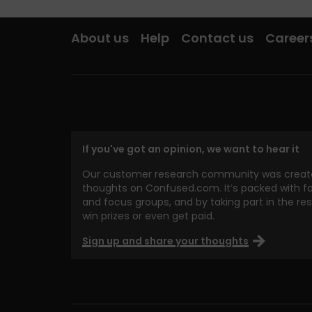
About us
Help
Contact us
Career
If you've got an opinion, we want to hear it
Our customer research community was create
thoughts on Confused.com. It’s packed with fo
and focus groups, and by taking part in the re
win prizes or even get paid.
Sign up and share your thoughts