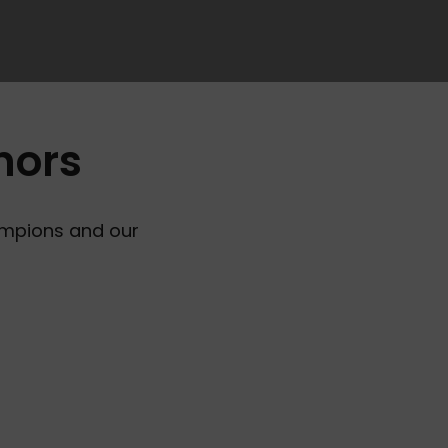
hors
ampions and our