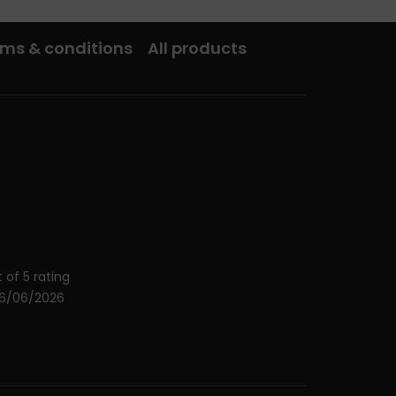
ms & conditions
All products
 of 5 rating
26/06/2026