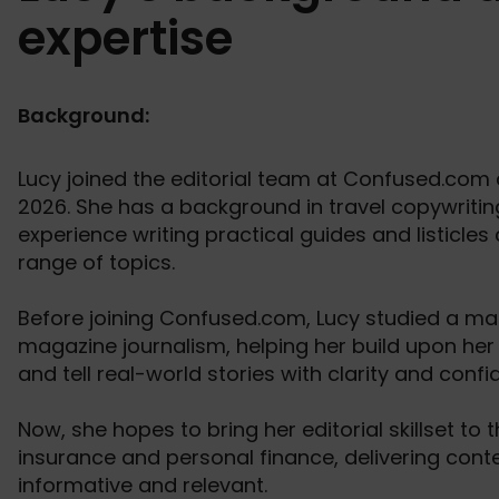
expertise
Background:
Lucy joined the editorial team at Confused.com a
2026. She has a background in travel copywriti
experience writing practical guides and listicles
range of topics.
Before joining Confused.com, Lucy studied a mas
magazine journalism, helping her build upon her w
and tell real-world stories with clarity and confi
Now, she hopes to bring her editorial skillset to 
insurance and personal finance, delivering conte
informative and relevant.