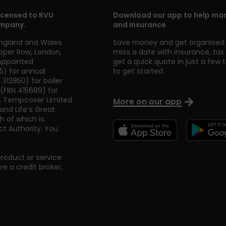
icensed to RVU
Download our app to help man
ompany.
and insurance
England and Wales
Save money and get organised 
pper Row
,
London
,
miss a date with insurance, ta
 Appointed
get a quick quote in just a few 
5) for annual
to get started.
312850) for boiler
 (FRN 415689) for
, Tempcover Limited
More on our app
nd Life’s Great
h of which is
t Authority. You
product or service
 a credit broker,