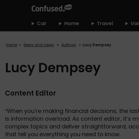
home
Car
Home
Travel
Va
Home
News and views
Authors
Lucy Dempsey
Lucy Dempsey
Content Editor
“When you’re making financial decisions, the las
is information overload. As content editor, it’s m
complex topics and deliver straightforward, acc
that tell you everything you need to know.