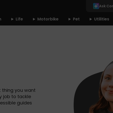
Ask Co
n
Life
Motorbike
Pet
Utilities
t thing you want
y job to tackle
essible guides