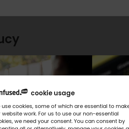
Lucy
cookie usage
 use cookies, some of which are essential to mak
 website work. For us to use our non-essential
okies, we need your consent. You can consent by
epting all or alternatively, manage your cookies a