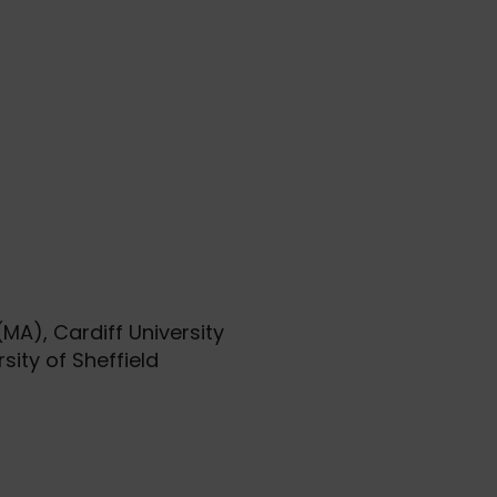
MA), Cardiff University
sity of Sheffield