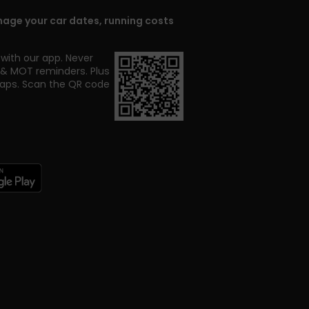
age your car dates, running costs
with our app. Never
x & MOT reminders. Plus
taps.
Scan the QR code