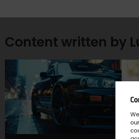
Content written by 
We
our
co
acc