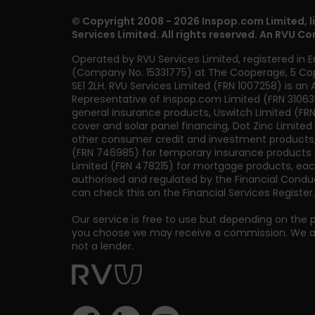
© Copyright 2008 - 2026 Inspop.com Limited, l
Services Limited. All rights reserved. An RVU C
Operated by RVU Services Limited
,
registered in 
(Company No. 15331775) at The Cooperage, 5 Co
SE1 2LH
. RVU Services Limited (FRN 1007258) is an
Representative of Inspop.com Limited (FRN 31063
general insurance products, Uswitch Limited (FRN 
cover and solar panel financing, Dot Zinc Limited
other consumer credit and investment products
(FRN 746985) for temporary insurance products a
Limited (FRN 478215) for mortgage products, eac
authorised and regulated by the Financial Conduc
can check this on the Financial Services Register.
Our service is free to use but depending on the 
you choose we may receive a commission. We are
not a lender.