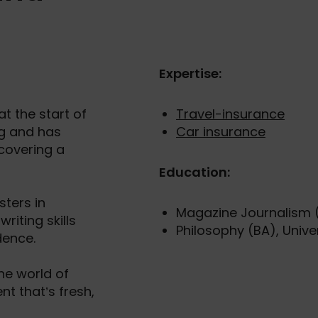
Expertise:
t the start of
Travel-insurance
ng and has
Car insurance
 covering a
Education:
ters in
Magazine Journalism (
riting skills
Philosophy (BA), Univer
dence.
the world of
nt that’s fresh,