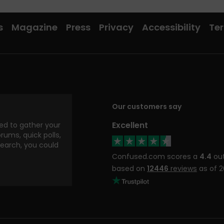
s
Magazine
Press
Privacy
Accessibility
Ter
Our customers say
Excellent
d to gather your
rums, quick polls,
search, you could
Confused.com scores a
4.4
out
based on
12446
reviews
as of 