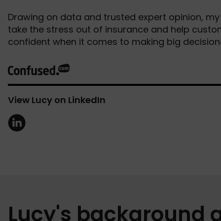
Drawing on data and trusted expert opinion, my 
take the stress out of insurance and help cust
confident when it comes to making big decisions
View Lucy on LinkedIn
Lucy's background 