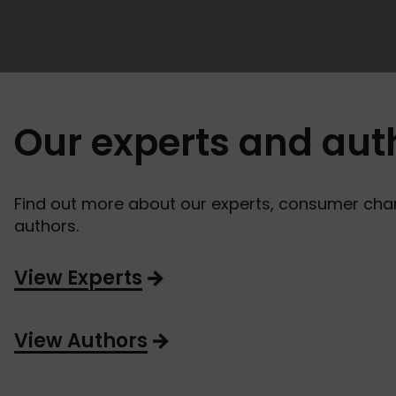
Our experts and aut
Find out more about our experts, consumer ch
authors.
View Experts
View Authors