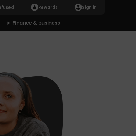
nfused
Rewards
Sign in
Finance & business