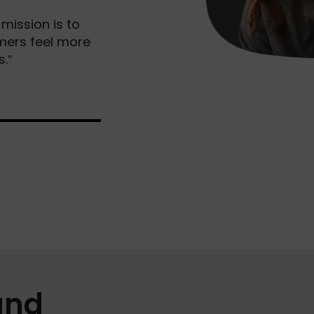
mission is to
omers feel more
.”
and