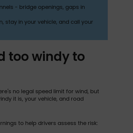
nels - bridge openings, gaps in
, stay in your vehicle, and call your
d too windy to
re's no legal speed limit for wind, but
dy it is, your vehicle, and road
nings to help drivers assess the risk: