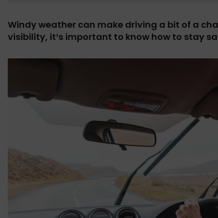
Windy weather can make driving a bit of a ch
visibility, it’s important to know how to stay s