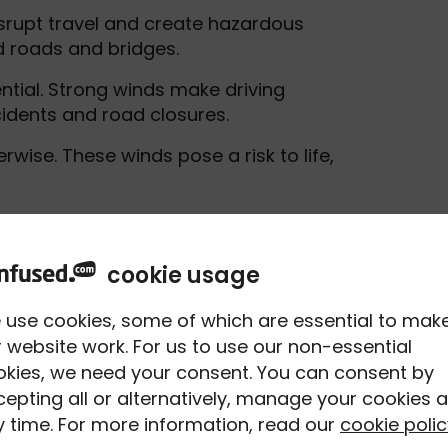
srupt travel and create hazardous
d roads and bridges.
ential. Strong winds make driving
cidents and road closures.
wise. These winds pose a risk to life,
use trouble. Around 25mph, lighter
ything towing a trailer - will start to
cookie usage
a care, especially on exposed roads.
 use cookies, some of which are essential to mak
 good time to rethink your journey. This
 website work. For us to use our non-essential
ges, or rural roads where gusts can be
okies, we need your consent. You can consent by
epting all or alternatively, manage your cookies a
 time. For more information, read our
cookie polic