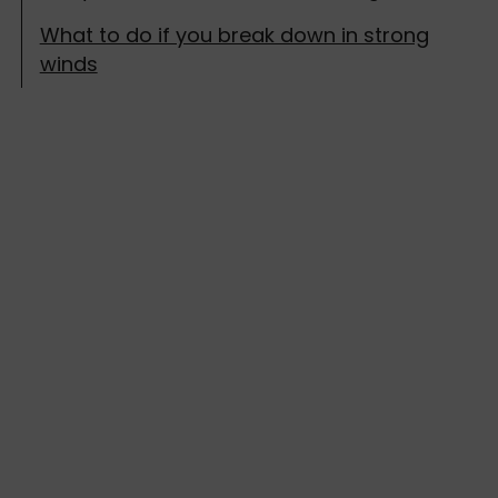
What to do if you break down in strong
winds