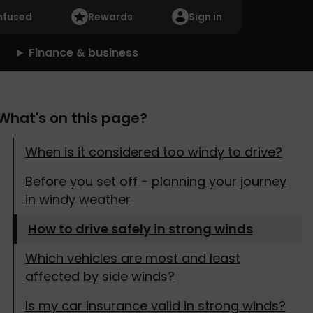
nfused
Rewards
Sign in
Finance & business
What's on this page?
When is it considered too windy to drive?
Before you set off - planning your journey
in windy weather
How to drive safely in strong winds
Which vehicles are most and least
affected by side winds?
Is my car insurance valid in strong winds?