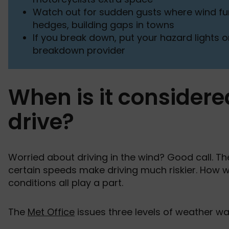
Watch out for sudden gusts where wind fun
hedges, building gaps in towns
If you break down, put your hazard lights on
breakdown provider
When is it considere
drive?
Worried about driving in the wind? Good call. The
certain speeds make driving much riskier. How win
conditions all play a part.
The
Met Office
issues three levels of weather war