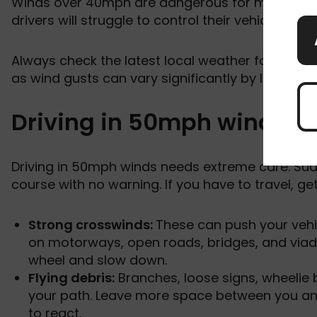
Winds over 40mph are dangerous for most drive
drivers will struggle to control their vehicle, esp
Always check the latest local weather forecast a
as wind gusts can vary significantly by location.
Driving in 50mph winds
Driving in 50mph winds needs extreme care. Sud
course with no warning. If you have to travel, get
Strong crosswinds:
These can push your vehi
on motorways, open roads, bridges, and viad
wheel and slow down.
Flying debris:
Branches, loose signs, wheelie 
your path. Leave more space between you and 
to react.