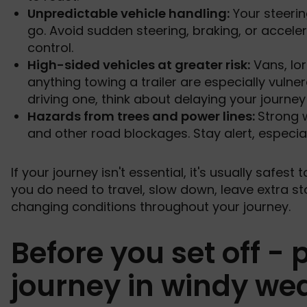
Unpredictable vehicle handling:
Your steerin
go. Avoid sudden steering, braking, or acceler
control.
High-sided vehicles at greater risk:
Vans, lo
anything towing a trailer are especially vulner
driving one, think about delaying your journey 
Hazards from trees and power lines:
Strong 
and other road blockages. Stay alert, especial
If your journey isn't essential, it's usually safest 
you do need to travel, slow down, leave extra st
changing conditions throughout your journey.
Before you set off -
journey in windy we