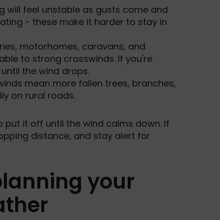
g will feel unstable as gusts come and
ating - these make it harder to stay in
rries, motorhomes, caravans, and
able to strong crosswinds. If you're
until the wind drops.
winds mean more fallen trees, branches,
ly on rural roads.
to put it off until the wind calms down. If
opping distance, and stay alert for
 planning your
ather