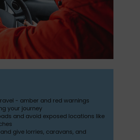
travel - amber and red warnings
ng your journey
roads and avoid exposed locations like
tches
and give lorries, caravans, and