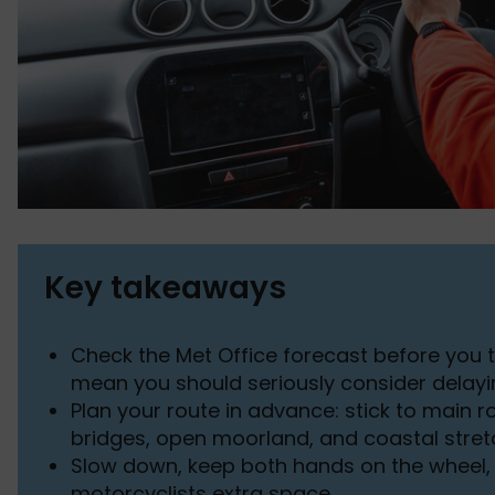
Key takeaways
Check the Met Office forecast before you 
mean you should seriously consider delayi
Plan your route in advance: stick to main 
bridges, open moorland, and coastal stre
Slow down, keep both hands on the wheel, 
motorcyclists extra space