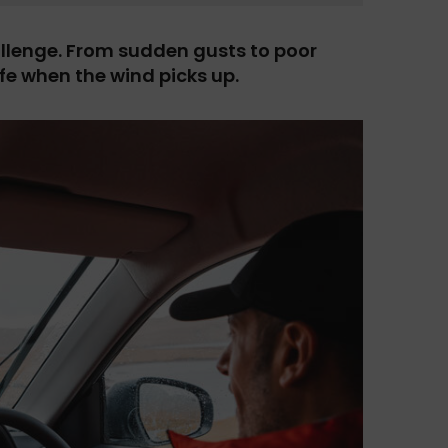
allenge. From sudden gusts to poor
afe when the wind picks up.