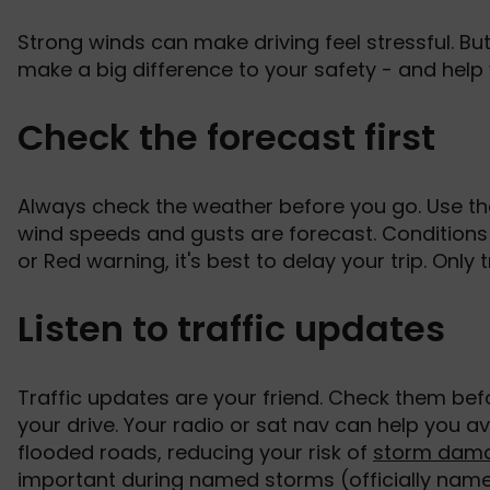
Strong winds can make driving feel stressful. But
make a big difference to your safety - and help 
Check the forecast first
Always check the weather before you go. Use the
wind speeds and gusts are forecast. Conditions 
or Red warning, it's best to delay your trip. Only 
Listen to traffic updates
Traffic updates are your friend. Check them be
your drive. Your radio or sat nav can help you av
flooded roads, reducing your risk of
storm dam
important during named storms (officially nam