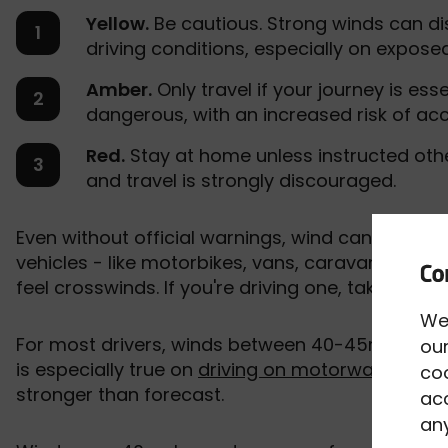
Yellow.
Be cautious. Strong winds can di
driving conditions, especially on expose
Amber.
Only travel if your journey is ess
dangerous, with an increased risk of ac
Red.
Stay at home unless instructed other
and travel is strongly discouraged.
Even without official warnings, wind can still ca
vehicles - like motorbikes, vans, caravans, and an
feel crosswinds. If you're driving one, take extr
We
For most drivers, winds between 40-45mph are a
our
is especially true on
driving on motorways
, brid
co
stronger than forecast.
acc
any