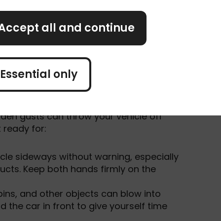
rs. Hit 50mph, and even experienced
ecially in exposed areas.
Accept all and continue
nd road conditions before setting off,
Essential only
den gusts can throw your vehicle off
 ready for:
cle sideways without warning, especially
ucts. Keep both hands firmly on the
bins, and other objects can blow into
the car in front to give yourself time