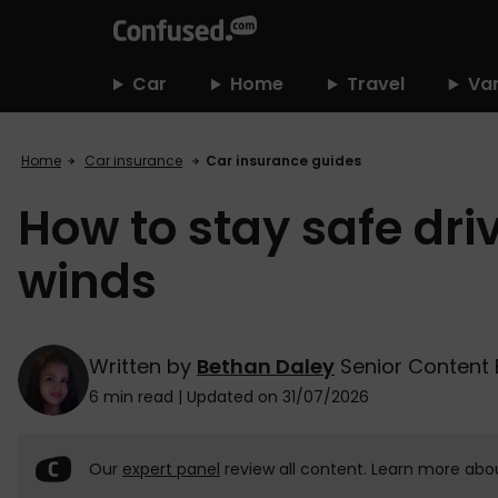
home
Car
Home
Travel
Va
Home
Car insurance
Car insurance guides
How to stay safe dri
winds
Written by
Bethan Daley
Senior Content 
6 min read
|
Updated on 31/07/2026
Our
expert panel
review all content. Learn more abo