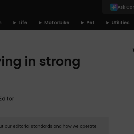
Ask Co
n
Life
Motorbike
Pet
Utilities
ving in strong
Editor
ut our
editorial standards
and
how we operate
.