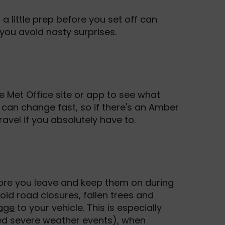
 a little prep before you set off can
you avoid nasty surprises.
 Met Office site or app to see what
can change fast, so if there's an Amber
travel if you absolutely have to.
fore you leave and keep them on during
oid road closures, fallen trees and
age
to your vehicle. This is especially
ed severe weather events), when