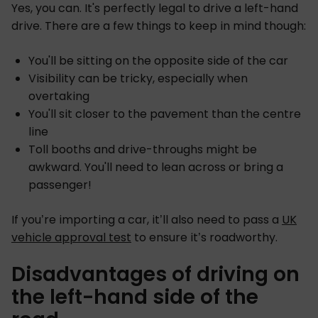
Yes, you can. It's perfectly legal to drive a left-hand
drive. There are a few things to keep in mind though:
You'll be sitting on the opposite side of the car
Visibility can be tricky, especially when
overtaking
You'll sit closer to the pavement than the centre
line
Toll booths and drive-throughs might be
awkward. You'll need to lean across or bring a
passenger!
If you’re importing a car, it’ll also need to pass a
UK
vehicle approval test
to ensure it’s roadworthy.
Disadvantages of driving on
the left-hand side of the