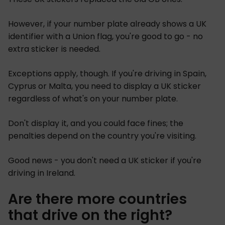
However, if your number plate already shows a UK
identifier with a Union flag, you're good to go - no
extra sticker is needed.
Exceptions apply, though. If you're driving in Spain,
Cyprus or Malta, you need to display a UK sticker
regardless of what's on your number plate.
Don't display it, and you could face fines; the
penalties depend on the country you're visiting.
Good news - you don't need a UK sticker if you're
driving in Ireland.
Are there more countries
that drive on the right?