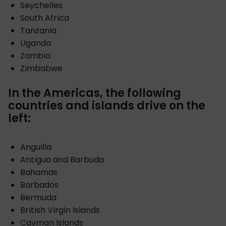
Seychelles
South Africa
Tanzania
Uganda
Zambia
Zimbabwe
In the Americas, the following
countries and islands drive on the
left:
Anguilla
Antigua and Barbuda
Bahamas
Barbados
Bermuda
British Virgin Islands
Cayman Islands