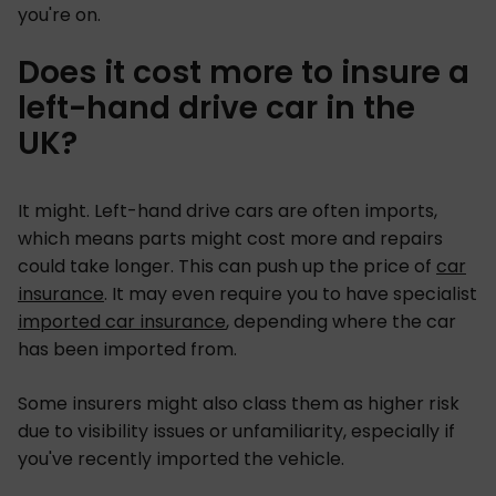
you're on.
Does it cost more to insure a
left-hand drive car in the
UK?
It might. Left-hand drive cars are often imports,
which means parts might cost more and repairs
could take longer. This can push up the price of
car
insurance
. It may even require you to have specialist
imported car insurance
, depending where the car
has been imported from.
Some insurers might also class them as higher risk
due to visibility issues or unfamiliarity, especially if
you've recently imported the vehicle.