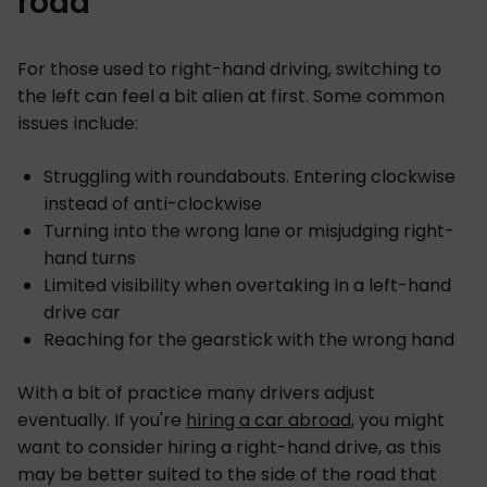
road
For those used to right-hand driving, switching to
the left can feel a bit alien at first. Some common
issues include:
Struggling with roundabouts. Entering clockwise
instead of anti-clockwise
Turning into the wrong lane or misjudging right-
hand turns
Limited visibility when overtaking in a left-hand
drive car
Reaching for the gearstick with the wrong hand
With a bit of practice many drivers adjust
eventually. If you're
hiring a car abroad
, you might
want to consider hiring a right-hand drive, as this
may be better suited to the side of the road that