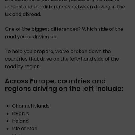
understand the differences between driving in the
UK and abroad.
One of the biggest differences? Which side of the
road you're driving on.
To help you prepare, we've broken down the
countries that drive on the left-hand side of the
road by region.
Across Europe, countries and
regions driving on the left include:
Channel Islands
Cyprus
Ireland
Isle of Man