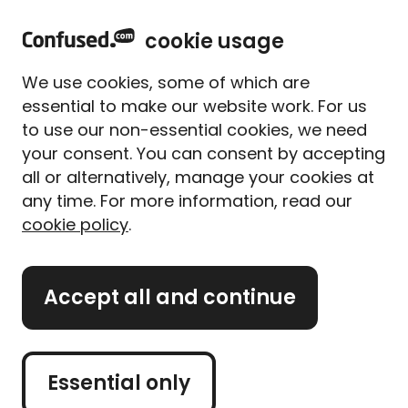
home
Sign in
Menu
cookie usage
Home
Car insurance
Car insurance guides
Countries that drive on the left
We use cookies, some of which are
Countries that drive on the
essential to make our website work. For us
left
to use our non-essential cookies, we need
your consent. You can consent by accepting
Written By
Megan Rahou
all or alternatively, manage your cookies at
Senior Content Manager
any time. For more information, read our
5 min read
|
Published 02/05/2025
cookie policy
.
What's on this page?
Accept all and continue
Planning to drive abroad? In the UK we drive on
the left, but most of the world doesn’t. Here's
what you need to know if you haven’t driven on
Essential only
the left hand side of the road before.