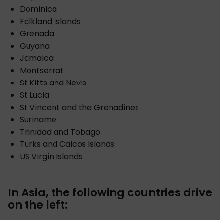
Dominica
Falkland Islands
Grenada
Guyana
Jamaica
Montserrat
St Kitts and Nevis
St Lucia
St Vincent and the Grenadines
Suriname
Trinidad and Tobago
Turks and Caicos Islands
US Virgin Islands
In Asia, the following countries drive
on the left: