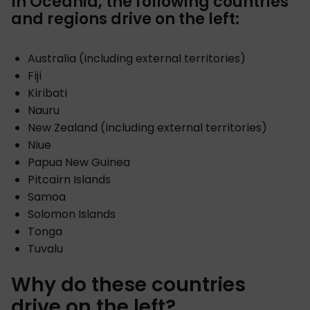
In Oceania, the following countries
and regions drive on the left:
Australia (including external territories)
Fiji
Kiribati
Nauru
New Zealand (including external territories)
Niue
Papua New Guinea
Pitcairn Islands
Samoa
Solomon Islands
Tonga
Tuvalu
Why do these countries
drive on the left?