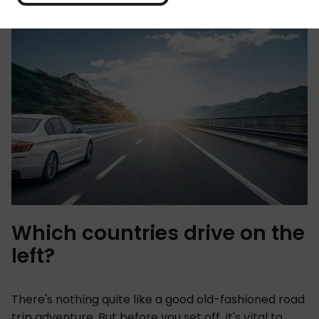
Which countries drive on the
left?
There's nothing quite like a good old-fashioned road
trip adventure. But before you set off, it's vital to