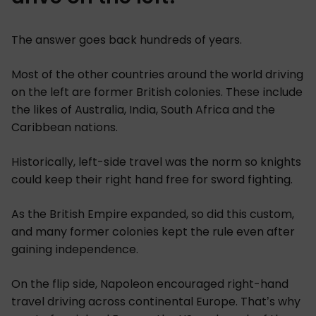
The answer goes back hundreds of years.
Most of the other countries around the world driving
on the left are former British colonies. These include
the likes of Australia, India, South Africa and the
Caribbean nations.
Historically, left-side travel was the norm so knights
could keep their right hand free for sword fighting.
As the British Empire expanded, so did this custom,
and many former colonies kept the rule even after
gaining independence.
On the flip side, Napoleon encouraged right-hand
travel driving across continental Europe. That’s why