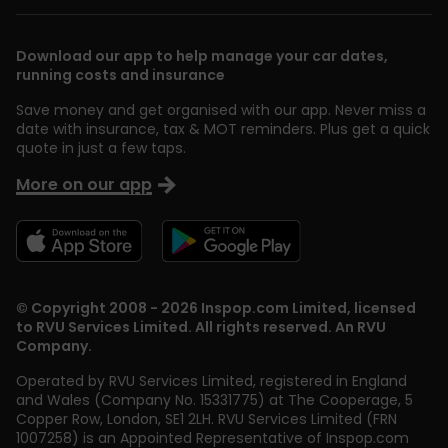
Download our app to help manage your car dates,
running costs and insurance
Save money and get organised with our app. Never miss a
date with insurance, tax & MOT reminders. Plus get a quick
quote in just a few taps.
More on our app
© Copyright 2008 - 2026 Inspop.com Limited, licensed
to RVU Services Limited. All rights reserved. An RVU
Company.
Operated by RVU Services Limited
,
registered in England
and Wales (Company No. 15331775) at The Cooperage, 5
Copper Row
,
London
,
SE1 2LH
. RVU Services Limited (FRN
1007258) is an Appointed Representative of Inspop.com