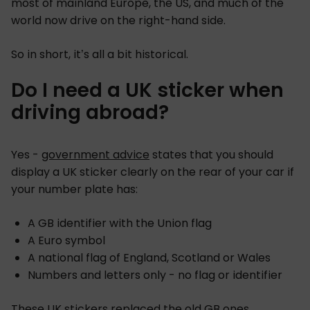
most of mainland Europe, the US, and much of the
world now drive on the right-hand side.
So in short, it’s all a bit historical.
Do I need a UK sticker when
driving abroad?
Yes -
government advice
states that you should
display a UK sticker clearly on the rear of your car if
your number plate has:
A GB identifier with the Union flag
A Euro symbol
A national flag of England, Scotland or Wales
Numbers and letters only - no flag or identifier
These UK stickers replaced the old GB ones.