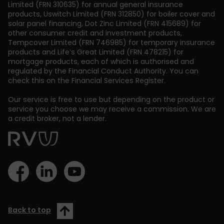
Limited (FRN 310635) for annual general insurance
products, Uswitch Limited (FRN 312850) for boiler cover and
solar panel financing, Dot Zinc Limited (FRN 415689) for
other consumer credit and investment products,
Tempcover Limited (FRN 746985) for temporary insurance
products and Life’s Great Limited (FRN 478215) for
mortgage products, each of which is authorised and
regulated by the Financial Conduct Authority. You can
check this on the Financial Services Register.
Our service is free to use but depending on the product or
service you choose we may receive a commission. We are
a credit broker, not a lender.
Back to top