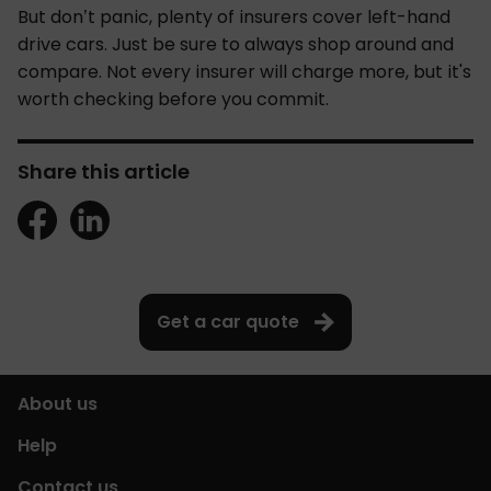
But don’t panic, plenty of insurers cover left-hand
drive cars. Just be sure to always shop around and
compare. Not every insurer will charge more, but it's
worth checking before you commit.
Share this article
Get a car quote
About us
Help
Contact us