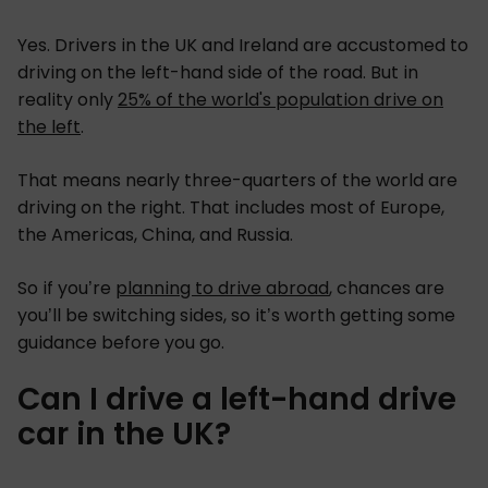
Yes. Drivers in the UK and Ireland are accustomed to
driving on the left-hand side of the road. But in
reality only
25% of the world's population drive on
the left
.
That means nearly three-quarters of the world are
driving on the right. That includes most of Europe,
the Americas, China, and Russia.
So if you’re
planning to drive abroad
, chances are
you’ll be switching sides, so it’s worth getting some
guidance before you go.
Can I drive a left-hand drive
car in the UK?