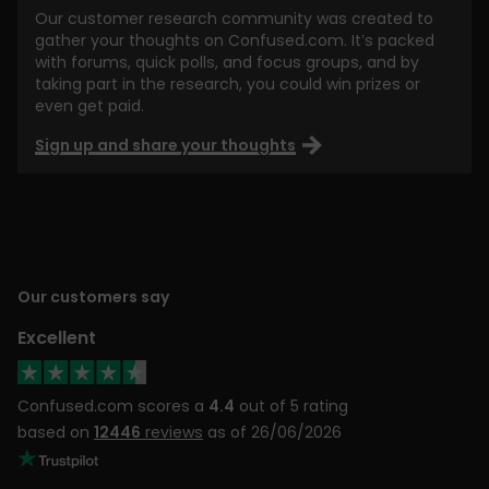
Our customer research community was created to
gather your thoughts on Confused.com. It’s packed
with forums, quick polls, and focus groups, and by
taking part in the research, you could win prizes or
even get paid.
Sign up and share your thoughts
Our customers say
Excellent
Confused.com scores a
4.4
out of 5 rating
based on
12446
reviews
as of 26/06/2026