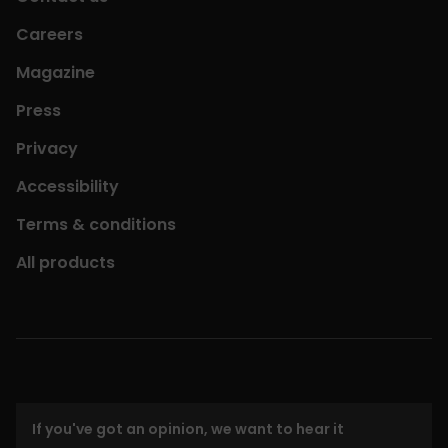
Careers
Magazine
Press
Privacy
Accessibility
Terms & conditions
All products
If you've got an opinion, we want to hear it