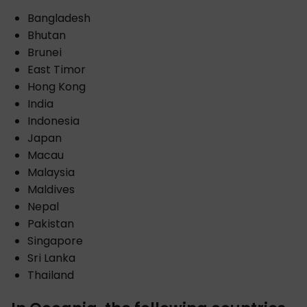
Bangladesh
Bhutan
Brunei
East Timor
Hong Kong
India
Indonesia
Japan
Macau
Malaysia
Maldives
Nepal
Pakistan
Singapore
Sri Lanka
Thailand