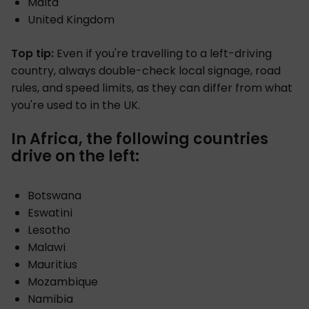
Malta
United Kingdom
Top tip:
Even if you're travelling to a left-driving
country, always double-check local signage, road
rules, and speed limits, as they can differ from what
you're used to in the UK.
In Africa, the following countries
drive on the left:
Botswana
Eswatini
Lesotho
Malawi
Mauritius
Mozambique
Namibia