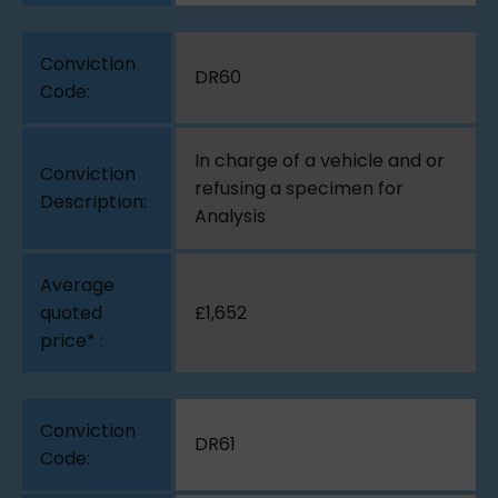
DR60
In charge of a vehicle and or
refusing a specimen for
Analysis
£1,652
DR61