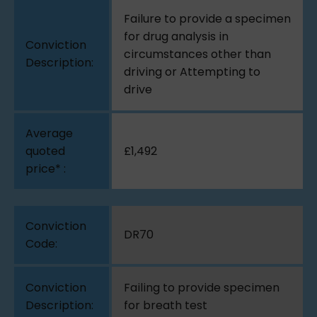
Failure to provide a specimen
for drug analysis in
circumstances other than
driving or Attempting to
drive
£1,492
DR70
Failing to provide specimen
for breath test