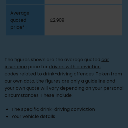
£2,909
The figures shown are the average quoted
car
insurance
price for
drivers with conviction
codes
related to drink-driving offences. Taken from
our own data, the figures are only a guideline and
your own quote will vary depending on your personal
circumstances. These include:
The specific drink-driving conviction
Your vehicle details