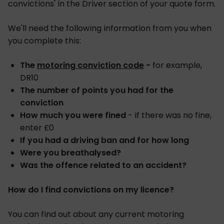
convictions' in the Driver section of your quote form.
We'll need the following information from you when
you complete this:
The
motoring conviction code
-
for example,
DR10
The number of points you had for the
conviction
How much you were fined
- if there was no fine,
enter £0
If you had a driving ban and for how long
Were you breathalysed?
Was the offence related to an accident?
How do I find convictions on my licence?
You can find out about any current motoring