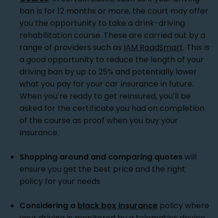
ban is for 12 months or more, the court may offer
you the opportunity to take a drink-driving
rehabilitation course. These are carried out by a
range of providers such as
IAM RoadSmart
. This is
a good opportunity to reduce the length of your
driving ban by up to 25% and potentially lower
what you pay for your car insurance in future.
When you’re ready to get reinsured, you’ll be
asked for the certificate you had on completion
of the course as proof when you buy your
insurance.
Shopping around and comparing quotes
will
ensure you get the best price and the right
policy for your needs
Considering a
black box insurance
policy where
your driving is monitored by a telematics device.