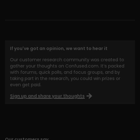
If you've got an opinion, we want to hear it
Our customer research community was created to
gather your thoughts on Confused.com. It’s packed
with forums, quick polls, and focus groups, and by
taking part in the research, you could win prizes or
even get paid.
Sign up and share your thoughts
Our customers say