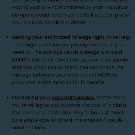
Having your driving monitored by your insurance
company could lower your costs if you can prove
you're a safe, consistent driver.
Getting your estimated mileage right
, as setting
it too high could see you paying more than you
need to. The average yearly mileage is around
6,000**, but think about the types of trips you do
and how often you do them. You can check the
mileage between your most recent MOTs to
show your exact mileage for 12 months.
Increasing your
voluntary excess
, as the more
you’re willing to pay towards the cost of a claim,
the lower your costs are likely to be. Just make
sure you're able to afford this amount if you do
need to claim.