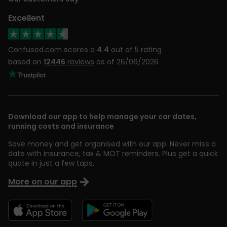
Excellent
Confused.com scores a
4.4
out of 5 rating
based on
12446
reviews
as of 26/06/2026
Download our app to help manage your car dates,
running costs and insurance
Save money and get organised with our app. Never miss a
date with insurance, tax & MOT reminders. Plus get a quick
quote in just a few taps.
More on our app