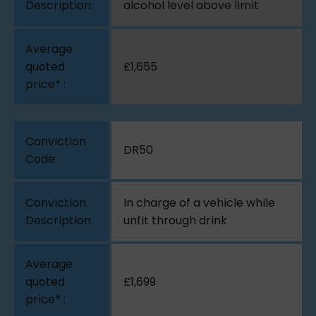
alcohol level above limit
£1,655
DR50
In charge of a vehicle while
unfit through drink
£1,699