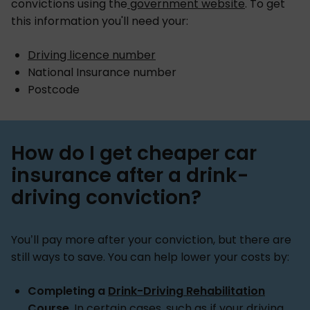
convictions using the
government website
. To get
this information you'll need your:
Driving licence number
National Insurance number
Postcode
How do I get cheaper car
insurance after a drink-
driving conviction?
You’ll pay more after your conviction, but there are
still ways to save. You can help lower your costs by:
Completing a
Drink-Driving Rehabilitation
Course
. In certain cases, such as if your driving