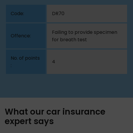
DR70
Failing to provide specimen
for breath test
4
What our car insurance
expert says