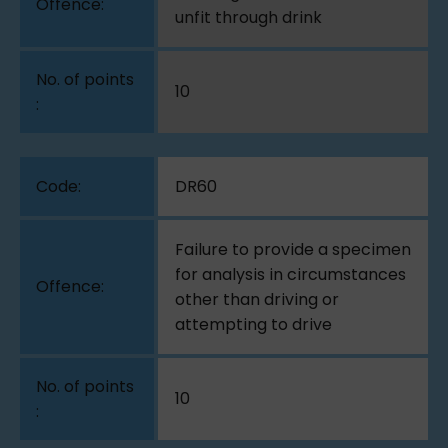
unfit through drink
10
DR60
Failure to provide a specimen
for analysis in circumstances
other than driving or
attempting to drive
10