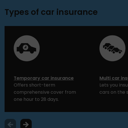
Types of car insurance
Temporary car insurance
Multi car in
Offers short-term
Lets you ins
comprehensive cover from
cars on the 
one hour to 28 days.