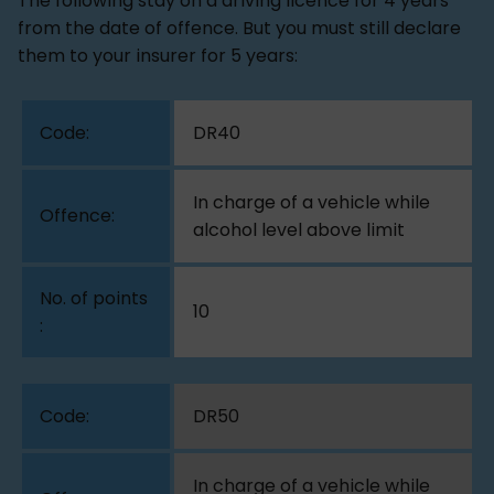
The following stay on a driving licence for 4 years
from the date of offence. But you must still declare
them to your insurer for 5 years:
DR40
In charge of a vehicle while
alcohol level above limit
10
DR50
In charge of a vehicle while