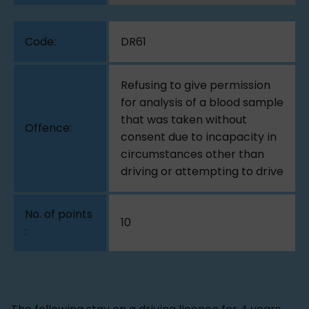
DR61
Refusing to give permission
for analysis of a blood sample
that was taken without
consent due to incapacity in
circumstances other than
driving or attempting to drive
10