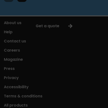
About us
Get a quote
Help
Contact us
Careers
Magazine
Press
Privacy
Accessibility
Terms & conditions
All products