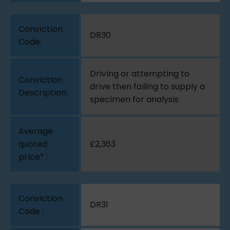
DR30
Driving or attempting to
drive then failing to supply a
specimen for analysis
£2,363
DR31