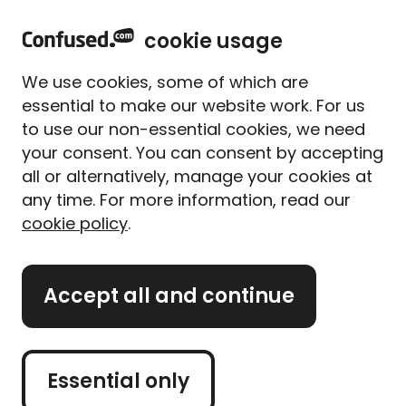
home
Sign in
Menu
cookie usage
Home
Car insurance
Car insurance for drink-drivers
We use cookies, some of which are
Car insurance for drink-
essential to make our website work. For us
drivers
to use our non-essential cookies, we need
your consent. You can consent by accepting
all or alternatively, manage your cookies at
There's no specific drink-driving car insurance
any time. For more information, read our
policy - you should still be able to get standard car
cookie policy
.
insurance even with a drink-driving conviction.
But a conviction or driving ban for drink-driving
Accept all and continue
usually means your car insurance costs go up. And
some providers might refuse to cover you. Although
your options are limited, we're here to help you find
the best policy for you at the right price.
Essential only