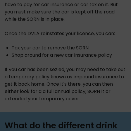
have to pay for car insurance or car tax on it. But
you must make sure the car is kept off the road
while the SORN is in place.
Once the DVLA reinstates your licence, you can:
Tax your car to remove the SORN
Shop around for a new car insurance policy
If you car has been sezied, you may need to take out
a temporary policy known as
impound insurance
to
get it back home. Once it's there, you can then
either look for a a full annual policy, SORN it or
extended your temporary cover.
What do the different drink