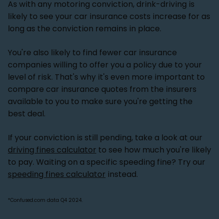
As with any motoring conviction, drink-driving is
likely to see your car insurance costs increase for as
long as the conviction remains in place.
You're also likely to find fewer car insurance
companies willing to offer you a policy due to your
level of risk. That's why it's even more important to
compare car insurance quotes from the insurers
available to you to make sure you're getting the
best deal.
If your conviction is still pending, take a look at our
driving fines calculator
to see how much you're likely
to pay. Waiting on a specific speeding fine? Try our
speeding fines calculator
instead.
*Confused.com data Q4 2024.