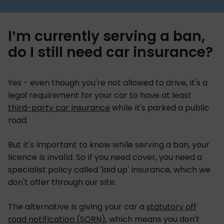
I’m currently serving a ban,
do I still need car insurance?
Yes - even though you're not allowed to drive, it's a
legal requirement for your car to have at least
third-party car insurance
while it's parked a public
road.
But it's important to know while serving a ban, your
licence is invalid. So if you need cover, you need a
specialist policy called 'laid up' insurance, which we
don't offer through our site.
The alternative is giving your car a
statutory off
road notification (SORN)
, which means you don't