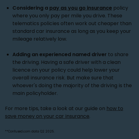
Considering a
pay as you go insurance
policy
where you only pay per mile you drive. These
telematics policies often work out cheaper than
standard car insurance as long as you keep your
mileage relatively low.
Adding an experienced named driver
to share
the driving. Having a safe driver with a clean
licence on your policy could help lower your
overall insurance risk. But make sure that
whoever's doing the majority of the driving is the
main policyholder.
For more tips, take a look at our guide on
how to
save money on your car insurance
.
**Confused.com data Q2 2025.