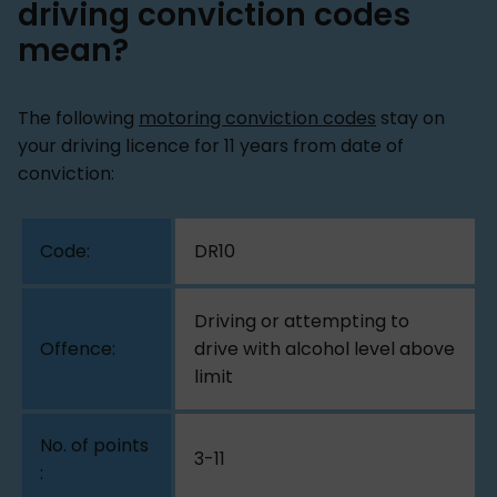
driving conviction codes
mean?
The following
motoring conviction codes
stay on
your driving licence for 11 years from date of
conviction:
DR10
Driving or attempting to
drive with alcohol level above
limit
3-11