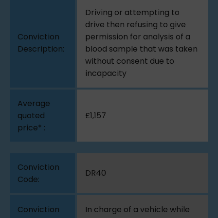
Driving or attempting to
drive then refusing to give
permission for analysis of a
blood sample that was taken
without consent due to
incapacity
£1,157
DR40
In charge of a vehicle while