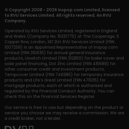
© Copyright 2008 - 2026 Inspop.com Limited, licensed
to RVU Services Limited. All rights reserved. An RVU
Company.
Operated by RVU Services Limited
,
registered in England
and Wales (Company No. 15331775) at The Cooperage, 5
Copper Row
,
London
,
SE1 2LH
. RVU Services Limited (FRN
1007258) is an Appointed Representative of Inspop.com
Limited (FRN 310635) for annual general insurance
products, Uswitch Limited (FRN 312850) for boiler cover and
solar panel financing, Dot Zinc Limited (FRN 415689) for
other consumer credit and investment products,
Tempcover Limited (FRN 746985) for temporary insurance
products and Life’s Great Limited (FRN 478215) for
mortgage products, each of which is authorised and
regulated by the Financial Conduct Authority. You can
check this on the Financial Services Register.
Our service is free to use but depending on the product or
service you choose we may receive a commission. We are
a credit broker, not a lender.