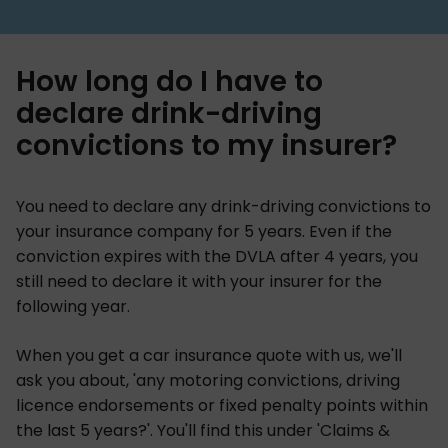
How long do I have to
declare drink-driving
convictions to my insurer?
You need to declare any drink-driving convictions to
your insurance company for 5 years. Even if the
conviction expires with the DVLA after 4 years, you
still need to declare it with your insurer for the
following year.
When you get a car insurance quote with us, we'll
ask you about, 'any motoring convictions, driving
licence endorsements or fixed penalty points within
the last 5 years?'. You'll find this under 'Claims &