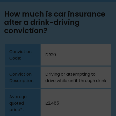
How much is car insurance
after a drink-driving
conviction?
DR20
Driving or attempting to
drive while unfit through drink
£2,485