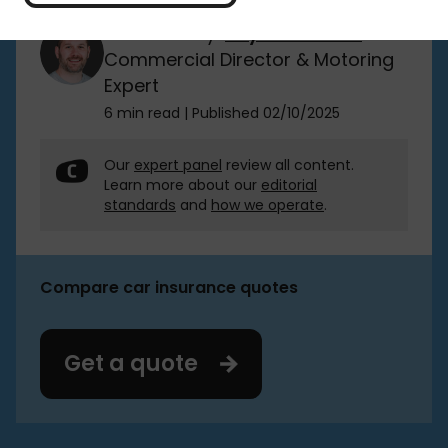
Reviewed by:
Rhydian Jones
Commercial Director & Motoring
Expert
6 min read
|
Published 02/10/2025
Our
expert panel
review all content.
Learn more about our
editorial
standards
and
how we operate
.
Compare car insurance quotes
Get a quote