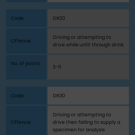
DR20
Driving or attempting to
drive while unfit through drink
3-11
DR30
Driving or attempting to
drive then failing to supply a
specimen for analysis