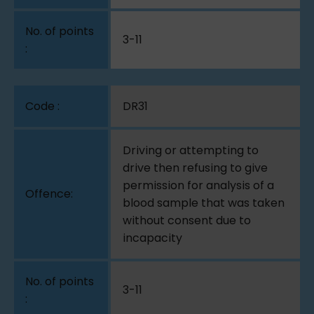
3-11
DR31
Driving or attempting to
drive then refusing to give
permission for analysis of a
blood sample that was taken
without consent due to
incapacity
3-11