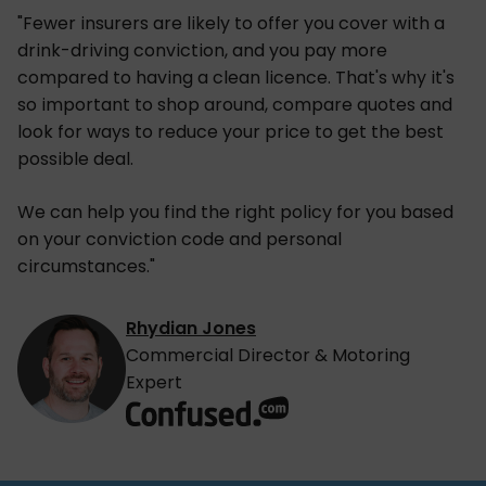
"Fewer insurers are likely to offer you cover with a
drink-driving conviction, and you pay more
compared to having a clean licence. That's why it's
so important to shop around, compare quotes and
look for ways to reduce your price to get the best
possible deal.
We can help you find the right policy for you based
on your conviction code and personal
circumstances."
Rhydian Jones
Commercial Director & Motoring
Expert