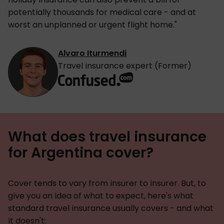
potentially thousands for medical care - and at
worst an unplanned or urgent flight home."
Alvaro Iturmendi
Travel insurance expert (Former)
What does travel insurance
for Argentina cover?
Cover tends to vary from insurer to insurer. But, to
give you an idea of what to expect, here's what
standard travel insurance usually covers - and what
it doesn't: