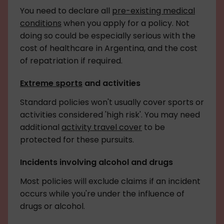
You need to declare all
pre-existing medical
conditions
when you apply for a policy. Not
doing so could be especially serious with the
cost of healthcare in Argentina, and the cost
of repatriation if required.
Extreme sports
and activities
Standard policies won't usually cover sports or
activities considered 'high risk'. You may need
additional
activity travel cover
to be
protected for these pursuits.
Incidents involving alcohol and drugs
Most policies will exclude claims if an incident
occurs while you're under the influence of
drugs or alcohol.