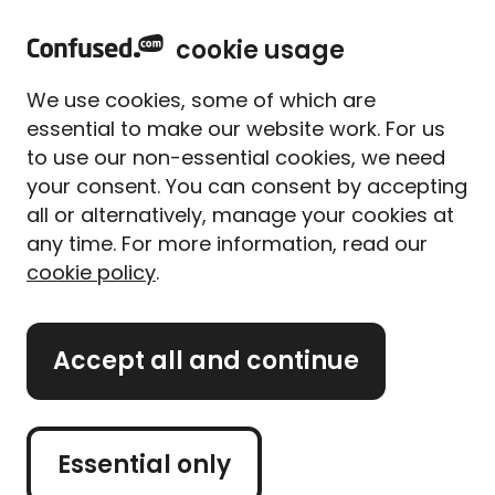
home
Sign in
Menu
cookie usage
Home
Travel insurance
Argentina
We use cookies, some of which are
Argentina travel
essential to make our website work. For us
insurance
to use our non-essential cookies, we need
your consent. You can consent by accepting
all or alternatively, manage your cookies at
Argentina, the second-largest country in South
any time. For more information, read our
America, is a traveller's dream. From vibrant cities
cookie policy
.
to stunning landscapes, it should be on every self-
respecting globe-trotter's bucket list. Argentina
offers a fascinating fusion of culture, art and cuisine.
Accept all and continue
If you like a good kick-about, it's also famous for its
passionate football culture. And you're really in for a
treat if you love meat and wine!
Essential only