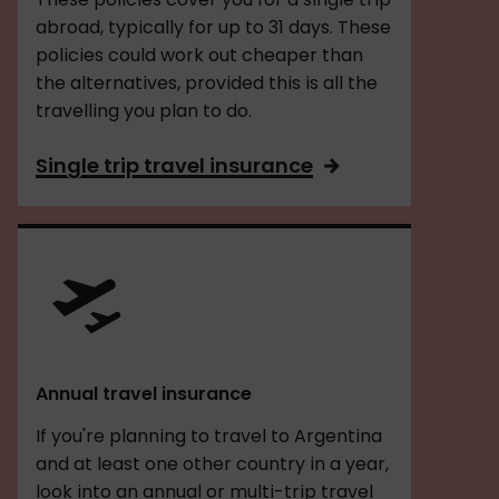
abroad, typically for up to 31 days. These
policies could work out cheaper than
the alternatives, provided this is all the
travelling you plan to do.
Single trip travel insurance
Annual travel insurance
If you're planning to travel to Argentina
and at least one other country in a year,
look into an annual or multi-trip travel