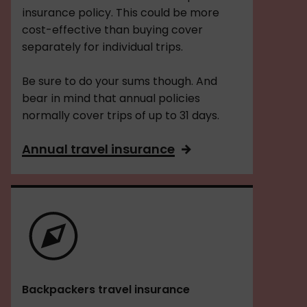
insurance policy. This could be more
cost-effective than buying cover
separately for individual trips.
Be sure to do your sums though. And
bear in mind that annual policies
normally cover trips of up to 31 days.
Annual travel insurance
Backpackers travel insurance