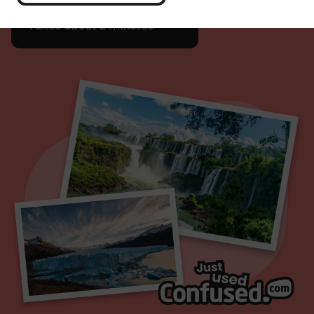
Get a quote
Takes about 2 minutes