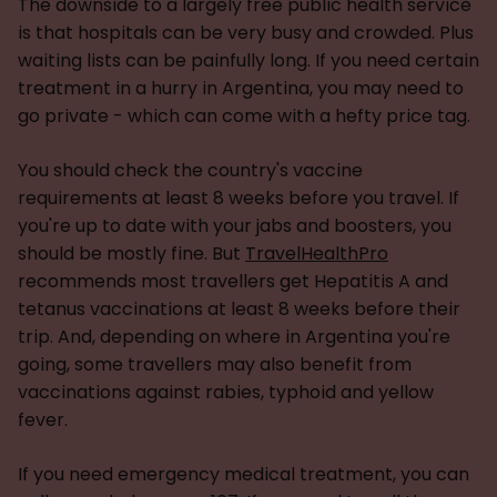
The downside to a largely free public health service
is that hospitals can be very busy and crowded. Plus
waiting lists can be painfully long. If you need certain
treatment in a hurry in Argentina, you may need to
go private - which can come with a hefty price tag.
You should check the country's vaccine
requirements at least 8 weeks before you travel. If
you're up to date with your jabs and boosters, you
should be mostly fine. But
TravelHealthPro
recommends most travellers get Hepatitis A and
tetanus vaccinations at least 8 weeks before their
trip. And, depending on where in Argentina you're
going, some travellers may also benefit from
vaccinations against rabies, typhoid and yellow
fever.
If you need emergency medical treatment, you can