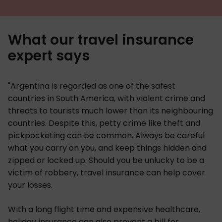
What our travel insurance
expert says
"Argentina is regarded as one of the safest
countries in South America, with violent crime and
threats to tourists much lower than its neighbouring
countries. Despite this, petty crime like theft and
pickpocketing can be common. Always be careful
what you carry on you, and keep things hidden and
zipped or locked up. Should you be unlucky to be a
victim of robbery, travel insurance can help cover
your losses.
With a long flight time and expensive healthcare,
holiday insurance can also prevent a bill for