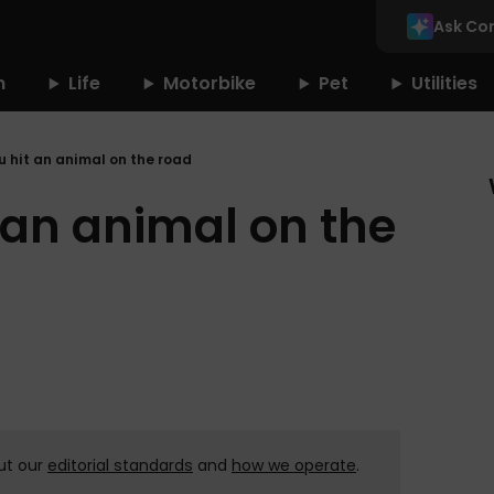
Ask Co
n
Life
Motorbike
Pet
Utilities
u hit an animal on the road
t an animal on the
ut our
editorial standards
and
how we operate
.