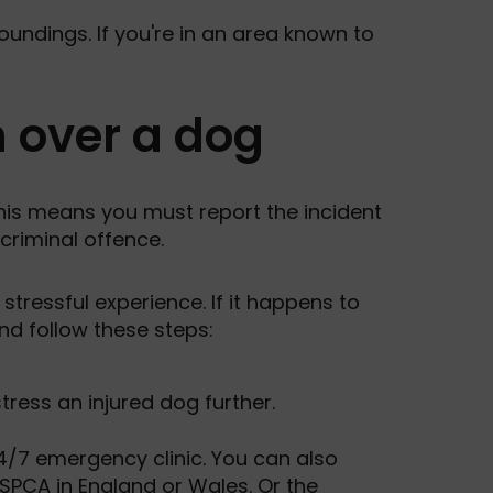
oundings. If you're in an area known to
n over a dog
This means you must report the incident
 criminal offence.
stressful experience. If it happens to
and follow these steps:
stress an injured dog further.
 24/7 emergency clinic. You can also
SPCA in England or Wales
. Or the