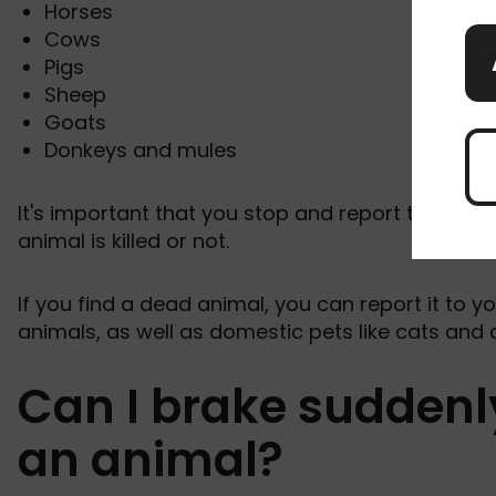
Horses
Cows
Pigs
Sheep
Goats
Donkeys and mules
It's important that you stop and report the acci
animal is killed or not.
If you find a dead animal, you can report it to yo
animals, as well as domestic pets like cats and
Can I brake suddenly
an animal?