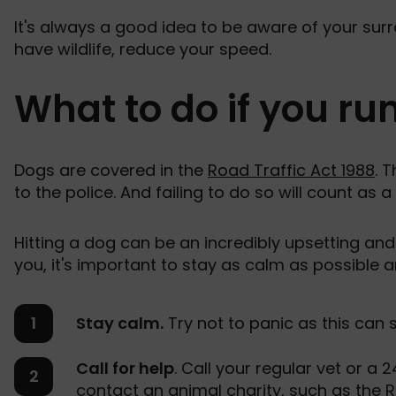
It's always a good idea to be aware of your surr
have wildlife, reduce your speed.
What to do if you ru
Dogs are covered in the
Road Traffic Act 1988
. 
to the police. And failing to do so will count as a
Hitting a dog can be an incredibly upsetting and 
you, it's important to stay as calm as possible 
Stay calm.
Try not to panic as this can 
Call for help
. Call your regular vet or a
contact an animal charity, such as the
R