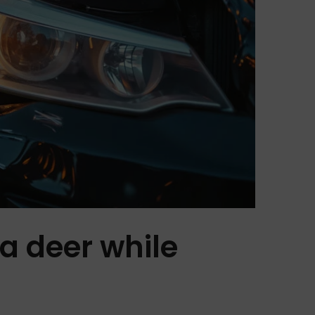
 a deer while