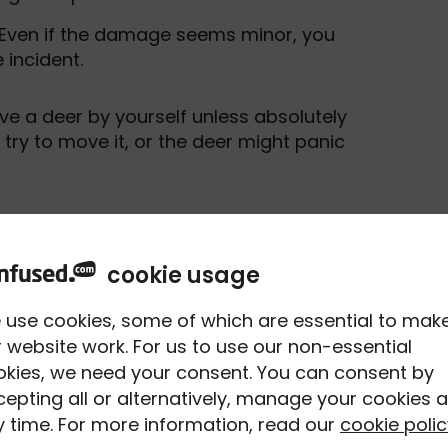
 Even if the damage seems minor, you
 incident.
ove a deer by yourself unless absolutely
 try to move it, or the deer might panic
ed to report if
cookie usage
 use cookies, some of which are essential to mak
 website work. For us to use our non-essential
e accident to the police if you hit them
okies, we need your consent. You can consent by
epting all or alternatively, manage your cookies a
 time. For more information, read our
cookie polic