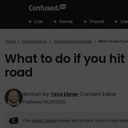
home
Car
Home
Travel
Va
Home
Car insurance
Car insurance guides
What to do if yo
What to do if you hi
road
Written by
Tess Ebner
Content Editor
Published 06/01/2025
Our
expert panel
review all content. Learn more abo