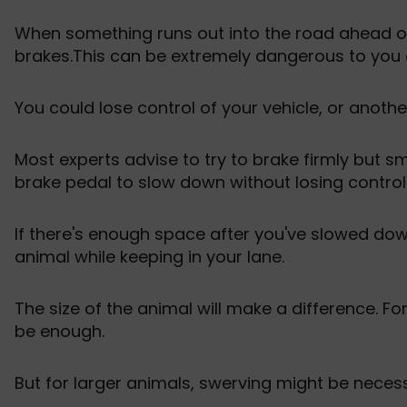
When something runs out into the road ahead of us
brakes.This can be extremely dangerous to you 
You could lose control of your vehicle, or anothe
Most experts advise to try to brake firmly but s
brake pedal to slow down without losing control
If there's enough space after you've slowed do
animal while keeping in your lane.
The size of the animal will make a difference. F
be enough.
But for larger animals, swerving might be necess