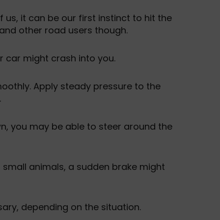
, it can be our first instinct to hit the
and other road users though.
r car might crash into you.
moothly. Apply steady pressure to the
.
wn, you may be able to steer around the
or small animals, a sudden brake might
ary, depending on the situation.