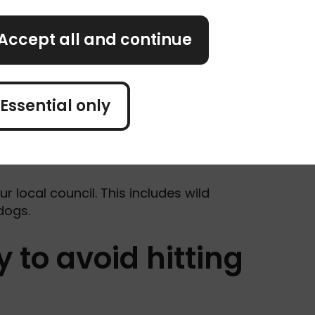
Accept all and continue
Essential only
dent as quickly as you can, whether the
ur local council. This includes wild
 dogs.
 to avoid hitting