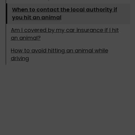
When to contact the local authority if
you hit an animal
Am I covered by my car insurance if I hit
an animal?
How to avoid hitting an animal while
driving