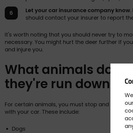
Let your car insurance company know
.
should contact your insurer to report the
It's worth noting that you should never try to m
necessary. You might hurt the deer further if you
and injure you.
What animals do I ne
they're run down?
We
our
For certain animals, you must stop and report th
co
with your car. These include:
acc
any
Dogs