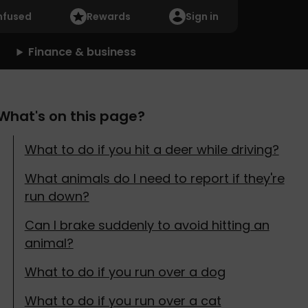
nfused
Rewards
Sign in
Finance & business
What's on this page?
What to do if you hit a deer while driving?
What animals do I need to report if they're
run down?
Can I brake suddenly to avoid hitting an
animal?
What to do if you run over a dog
What to do if you run over a cat