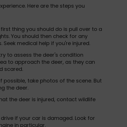
experience. Here are the steps you
 first thing you should do is pull over to a
ghts. You should then check for any
 Seek medical help if you're injured.
, try to assess the deer's condition
idea to approach the deer, as they can
nd scared.
 If possible, take photos of the scene. But
ng the deer.
hat the deer is injured, contact wildlife
o drive if your car is damaged. Look for
gine in particular.