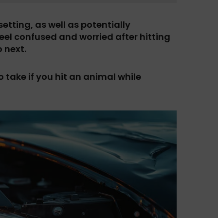
etting, as well as potentially
 feel confused and worried after hitting
 next.
 take if you hit an animal while