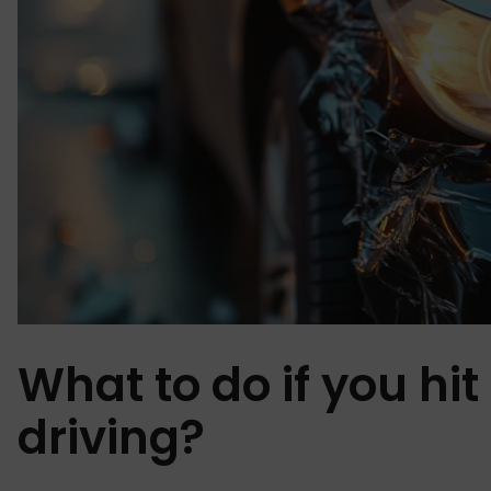
What to do if you hit
driving?