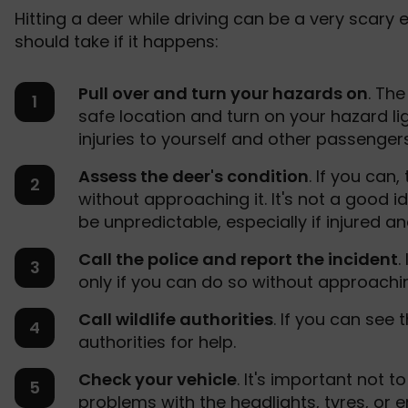
Hitting a deer while driving can be a very scary 
should take if it happens:
Pull over and turn your hazards on
. The
safe location and turn on your hazard li
injuries to yourself and other passengers.
Assess the deer's condition
. If you can
without approaching it. It's not a good 
be unpredictable, especially if injured a
Call the police and report the incident
.
only if you can do so without approachi
Call wildlife authorities
. If you can see t
authorities for help.
Check your vehicle
. It's important not t
problems with the headlights, tyres, or en