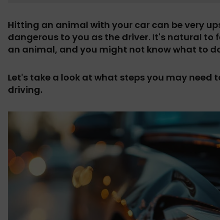
Hitting an animal with your car can be very ups
dangerous to you as the driver.
It's natural to
an animal, and you might not know what to do
Let's take a look at what steps you may need to
driving.