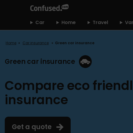
home
Car
Home
Travel
Va
Home
Car insurance
Green car insurance
Green car insurance
Compare eco friendl
insurance
Get a quote