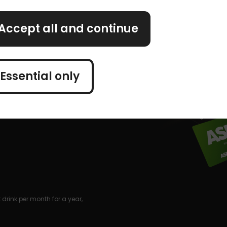
Accept all and continue
Essential only
drink per month for a year,