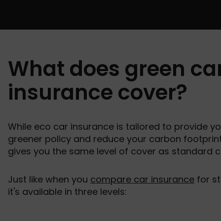
What does green ca
insurance cover?
While eco car insurance is tailored to provide yo
greener policy and reduce your carbon footprint,
gives you the same level of cover as standard c
Just like when you
compare car insurance
for st
it's available in three levels: