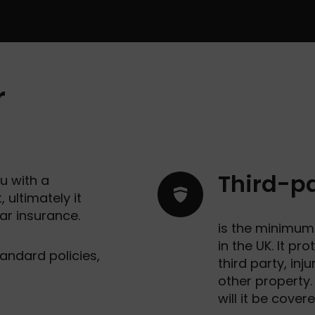
r
Third-pa
u with a
 ultimately it
ar insurance.
is the minimum 
in the UK. It pr
andard policies,
third party, in
other property.
will it be cover