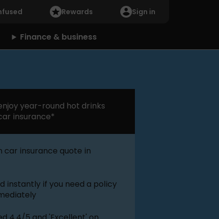
nfused
Rewards
Sign in
Finance & business
njoy year-round hot drinks
car insurance*
 car insurance quote in
 instantly if you need a policy
mmediately
d 4.4/5 and 'Excellent' on