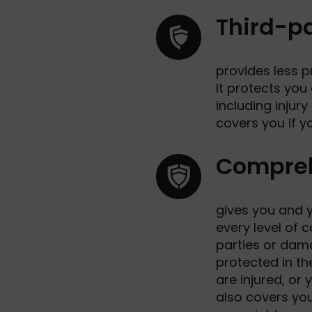
Third-pa
provides less p
It protects you
including injury
covers you if y
Compre
gives you and y
every level of c
parties or dama
protected in th
are injured, or 
also covers you