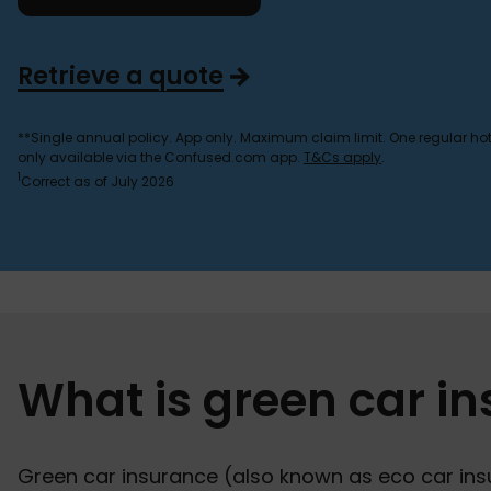
Retrieve a quote
**Single annual policy. App only. Maximum claim limit. One regular hot 
only available via the Confused.com app.
T&Cs apply
.
1
Correct as of July 2026
What is green car i
Green car insurance (also known as eco car insu