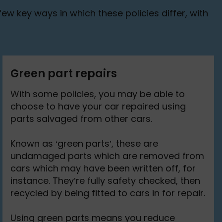
ew key ways in which these policies differ, with
Green part repairs
With some policies, you may be able to
choose to have your car repaired using
parts salvaged from other cars.
Known as ‘green parts’, these are
undamaged parts which are removed from
cars which may have been written off, for
instance. They’re fully safety checked, then
recycled by being fitted to cars in for repair.
Using green parts means you reduce