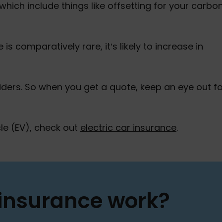
 which include things like offsetting for your carbo
 is comparatively rare, it’s likely to increase in
ers. So when you get a quote, keep an eye out fo
icle (EV), check out
electric car insurance
.
 insurance work?