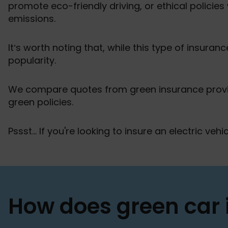
promote eco-friendly driving, or ethical policies
emissions.
It’s worth noting that, while this type of insurance
popularity.
We compare quotes from green insurance provid
green policies.
Pssst... If you're looking to insure an electric veh
How does green car