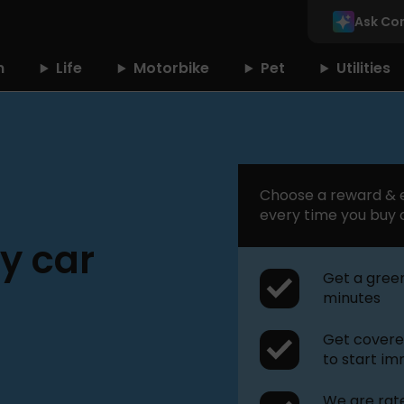
Ask Co
n
Life
Motorbike
Pet
Utilities
Choose a reward & e
every time you buy 
y car
Get a green
minutes
Get covered
to start i
We are rate