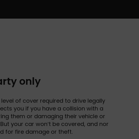
rty only
level of cover required to drive legally
otects you if you have a collision with a
juring them or damaging their vehicle or
 But your car won’t be covered, and nor
ed for fire damage or theft.