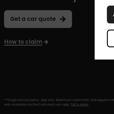
Get a car quote
How to claim
**Single annual policy. App only. Maximum claim limit. One regular hot 
only available via the Confused.com app.
T&Cs apply
.