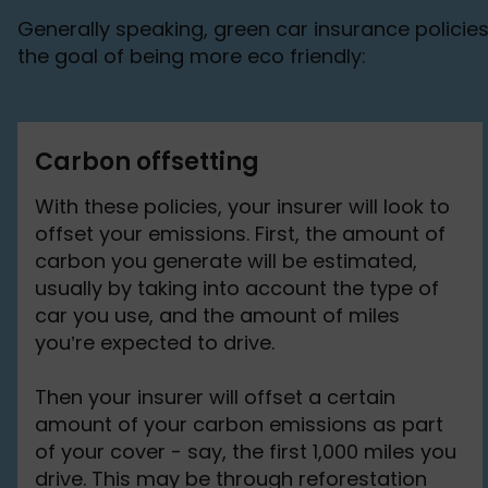
Generally speaking, green car insurance policies 
the goal of being more eco friendly:
Carbon offsetting
With these policies, your insurer will look to
offset your emissions. First, the amount of
carbon you generate will be estimated,
usually by taking into account the type of
car you use, and the amount of miles
you’re expected to drive.
Then your insurer will offset a certain
amount of your carbon emissions as part
of your cover - say, the first 1,000 miles you
drive. This may be through reforestation