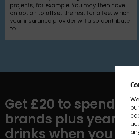
projects, for example. You may then have
an option to offset the rest for a fee, which
your insurance provider will also contribute
to.
Get £20 to spend wi
We
our
brands plus year-ro
co
acc
drinks when you bu
any