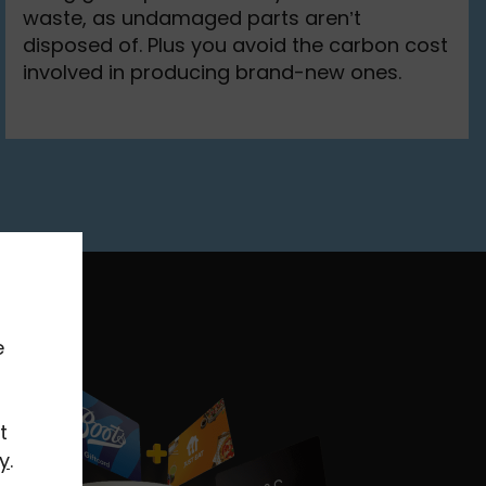
waste, as undamaged parts aren’t
disposed of. Plus you avoid the carbon cost
involved in producing brand-new ones.
e
t
y
.