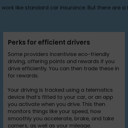
work like standard car insurance. But there are a f
Perks for efficient drivers
Some providers incentivise eco-friendly
driving, offering points and rewards if you
drive efficiently. You can then trade these in
for rewards.
Your driving is tracked using a telematics
device that’s fitted to your car, or an app
you activate when you drive. This then
monitors things like your speed, how
smoothly you accelerate, brake, and take
corners, as well as your mileage.