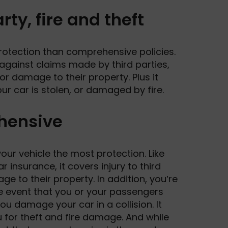
rty, fire and theft
rotection than comprehensive policies.
 against claims made by third parties,
 or damage to their property. Plus it
our car is stolen, or damaged by fire.
hensive
our vehicle the most protection. Like
ar insurance, it covers injury to third
ge to their property. In addition, you’re
e event that you or your passengers
you damage your car in a collision. It
 for theft and fire damage. And while