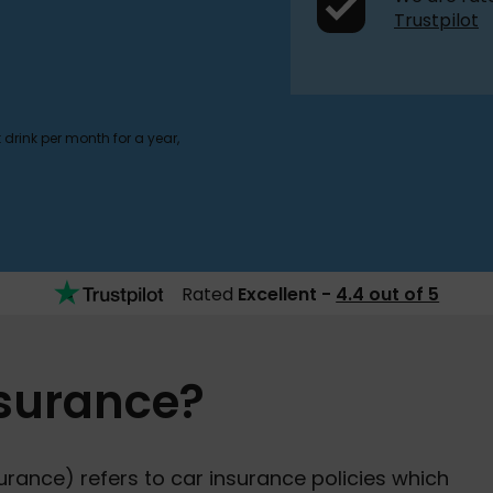
Trustpilot
drink per month for a year,
Rated
Excellent -
4.4 out of 5
nsurance?
rance) refers to car insurance policies which