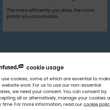
The more efficiently you drive, the more
points you accumulate.
cookie usage
th 100+
 use cookies, some of which are essential to mak
 website work. For us to use our non-essential
und hot
okies, we need your consent. You can consent by
epting all or alternatively, manage your cookies a
y**
 time. For more information, read our
cookie polic