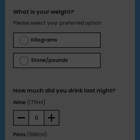
Our calculation of when the alcohol should have
left your system is a conservative estimate of 1
What is your weight?
hour per unit of alcohol consumed, plus an extra
Please select your preferred option
hour for the first drink to get into your system.
Kilograms
Stone/pounds
How much did you drink last night?
Wine
(175ml)
Pints
(568ml)