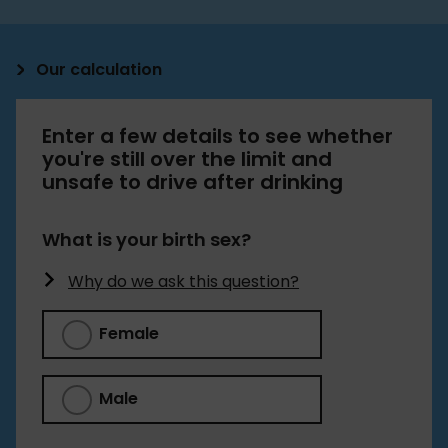
Our calculation
The drink driving calculator estimates your blood
Enter a few details to see whether
alcohol content (BAC) using the Widmark
you're still over the limit and
Formula, which is: (Grams of alcohol / [body
unsafe to drive after drinking
weight in grams * gender constant])*100
We used units of standard drinks to work out
What is your birth sex?
grams of alcohol:
Why do we ask this question?
Pint of 4% beer/cider = 2.3 units
Female
Regular glass of 12% wine = 2.1 units
Single measure of 40% spirit = 1 unit
Male
1 unit = 8g of alcohol, according to the
NHS