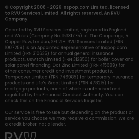
© Copyright 2008 - 2026 Inspop.com Limited, licensed
to RVU Services Limited. All rights reserved. An RVU
Company.
Operated by RVU Services Limited
,
registered in England
and Wales (Company No. 15331775) at The Cooperage, 5
Copper Row
,
London
,
SE1 2LH
. RVU Services Limited (FRN
1007258) is an Appointed Representative of Inspop.com
Limited (FRN 310635) for annual general insurance
products, Uswitch Limited (FRN 312850) for boiler cover and
solar panel financing, Dot Zinc Limited (FRN 415689) for
other consumer credit and investment products,
Tempcover Limited (FRN 746985) for temporary insurance
products and Life’s Great Limited (FRN 478215) for
mortgage products, each of which is authorised and
regulated by the Financial Conduct Authority. You can
check this on the Financial Services Register.
Our service is free to use but depending on the product or
service you choose we may receive a commission. We are
a credit broker, not a lender.