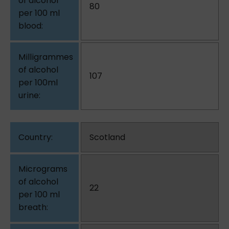
80
107
Scotland
22