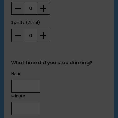
Spirits
(25ml)
What time did you stop drinking?
Hour
Minute