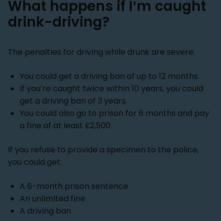
What happens if I’m caught
drink-driving?
The penalties for driving while drunk are severe:
You could get a driving ban of up to 12 months.
If you’re caught twice within 10 years, you could
get a driving ban of 3 years.
You could also go to prison for 6 months and pay
a fine of at least £2,500.
If you refuse to provide a specimen to the police,
you could get:
A 6-month prison sentence
An unlimited fine
A driving ban