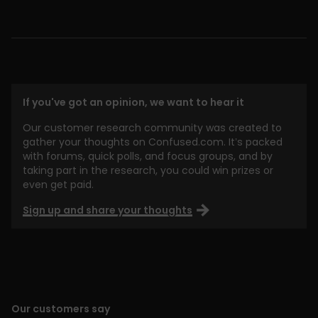
If you've got an opinion, we want to hear it
Our customer research community was created to
gather your thoughts on Confused.com. It’s packed
with forums, quick polls, and focus groups, and by
taking part in the research, you could win prizes or
even get paid.
Sign up and share your thoughts
Our customers say