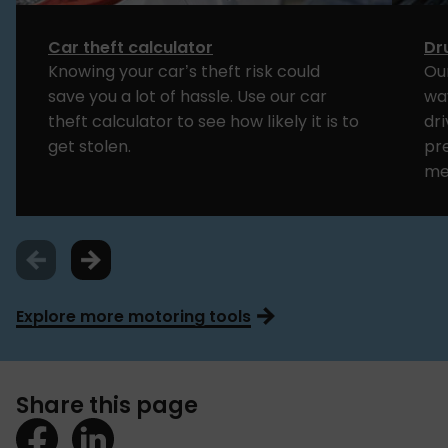
Car theft calculator
Dr
Knowing your car’s theft risk could
Our
save you a lot of hassle. Use our car
way
theft calculator to see how likely it is to
dri
get stolen.
pr
me
Explore more motoring tools
Share this page