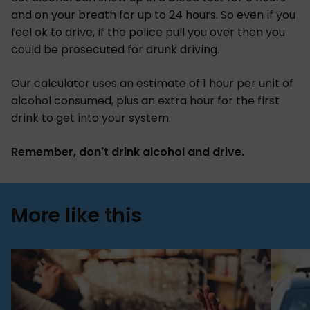
and on your breath for up to 24 hours. So even if you
feel ok to drive, if the police pull you over then you
could be prosecuted for drunk driving.
Our calculator uses an estimate of 1 hour per unit of
alcohol consumed, plus an extra hour for the first
drink to get into your system.
Remember, don’t drink alcohol and drive.
More like this