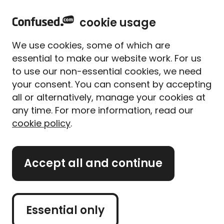
home
Sign in
Menu
cookie usage
Home
Car insurance
Is it safe to drive the morning after drinking?
We use cookies, some of which are
Is it safe to drive the
essential to make our website work. For us
morning after drinking?
to use our non-essential cookies, we need
your consent. You can consent by accepting
all or alternatively, manage your cookies at
Use our calculator to get a rough estimate of
whether it’s unsafe for you to drive the morning
any time. For more information, read our
after drinking
cookie policy
.
Accept all and continue
This calculator is not designed to tell you how
much you can drink before you drive. If you’re
drinking, even if it’s just 1 drink, don’t drive and find
another way to get home. This calculator can give
you a rough estimate of whether you’re still over
Essential only
the limit and unsafe to drive the morning after