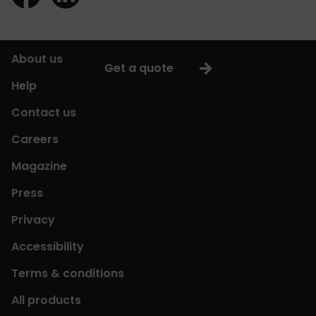
About us
Get a quote
Help
Contact us
Careers
Magazine
Press
Privacy
Accessibility
Terms & conditions
All products