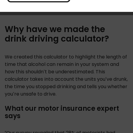
drinking. You can find a reminder of the drink driving
penalties in our
drink-driving explainer
.
Why have we made the
drink driving calculator?
We created this calculator to highlight the length of
time that alcohol can remain in your system and
how this shouldn’t be underestimated. This
calculator takes into account the units you’ve drunk,
the time you stopped drinking and tells you whether
you’re unsafe to drive.
What our motor insurance expert
says
“Our survey revealed that 28% of motorists had