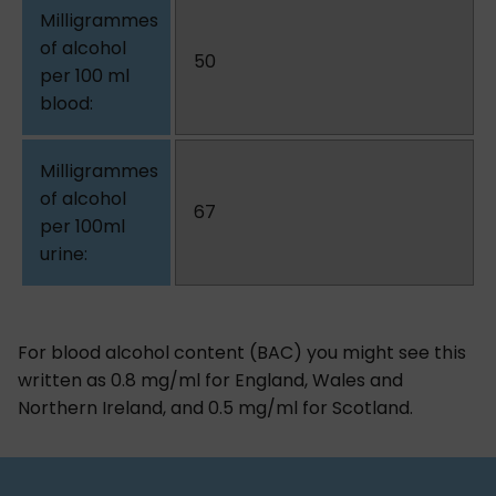
50
67
For blood alcohol content (BAC) you might see this
written as 0.8 mg/ml for England, Wales and
Northern Ireland, and 0.5 mg/ml for Scotland.