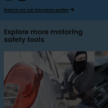
Explore our car insurance guides
Explore more motoring
safety tools