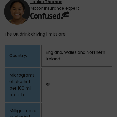
Louise Thomas
Motor insurance expert
The UK drink driving limits are:
England, Wales and Northern
Ireland
35