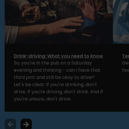
Drink-driving: What you need to know
Te
So, you're in the pub on a Saturday
Ge
evening and thinking - can I have that
ho
third pint and still be okay to drive?
Let's be clear: If you're drinking, don't
drive. If you're driving, don't drink. And if
you're unsure, don't drive.