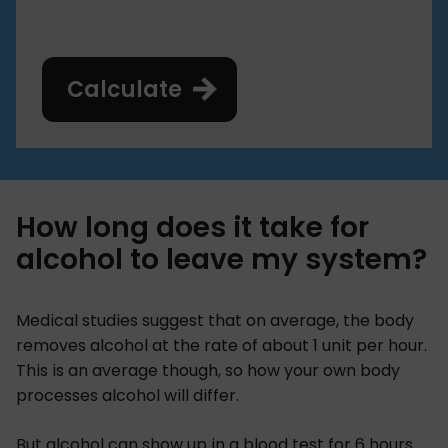
Calculate
How long does it take for
alcohol to leave my system?
Medical studies suggest that on average, the body
removes alcohol at the rate of about 1 unit per hour.
This is an average though, so how your own body
processes alcohol will differ.
But alcohol can show up in a blood test for 6 hours