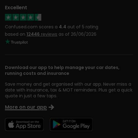
Excellent
Confused.com scores a
4.4
out of 5 rating
based on
12446
reviews
as of 26/06/2026
Download our app to help manage your car dates,
running costs and insurance
Save money and get organised with our app. Never miss a
date with insurance, tax & MOT reminders. Plus get a quick
quote in just a few taps.
More on our app