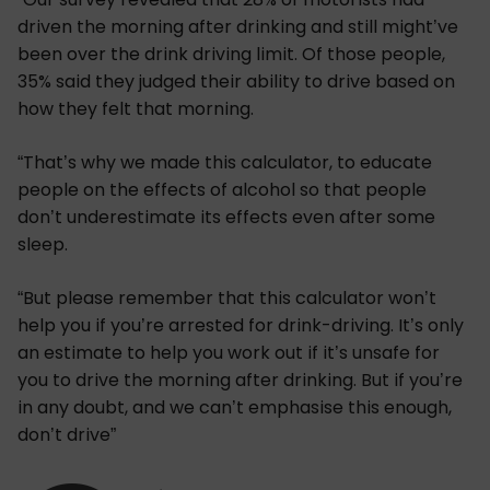
driven the morning after drinking and still might’ve
been over the drink driving limit. Of those people,
35% said they judged their ability to drive based on
how they felt that morning.
“That’s why we made this calculator, to educate
people on the effects of alcohol so that people
don’t underestimate its effects even after some
sleep.
“But please remember that this calculator won’t
help you if you’re arrested for drink-driving. It’s only
an estimate to help you work out if it’s unsafe for
you to drive the morning after drinking. But if you’re
in any doubt, and we can’t emphasise this enough,
don’t drive”