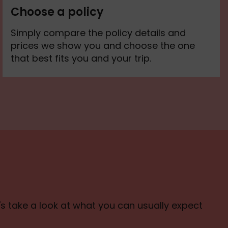
Choose a policy
Simply compare the policy details and
prices we show you and choose the one
that best fits you and your trip.
t's take a look at what you can usually expect