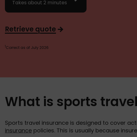
Takes about 2 minutes
Retrieve quote
1
Correct as of July 2026
What is sports trave
Sports travel insurance is designed to cover acti
insurance
policies. This is usually because insu