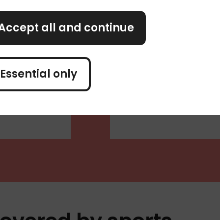
over your
Incidents relating 
happens while you’r
Accept all and continue
alcohol, your insur
can't travel
n cover the
Essential only
hould get a
ility or