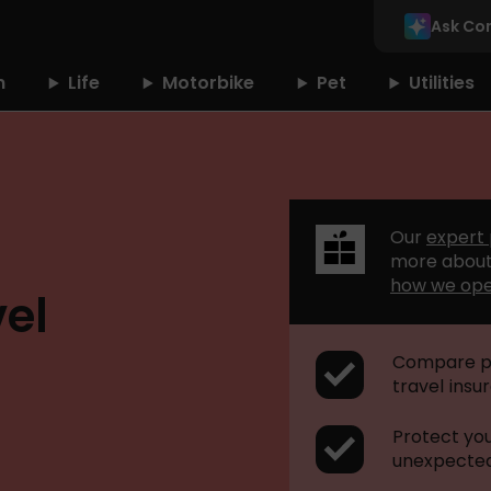
Ask Co
n
Life
Motorbike
Pet
Utilities
Our
expert
more about
how we op
el
Compare po
travel insu
Protect yo
unexpected