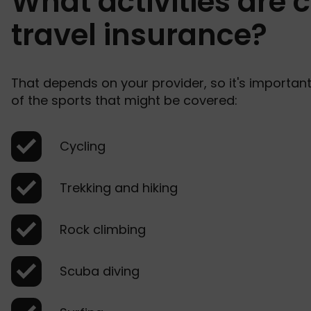
What activities are 
travel insurance?
That depends on your provider, so it's importan
of the sports that might be covered:
Cycling
Trekking and hiking
Rock climbing
Scuba diving