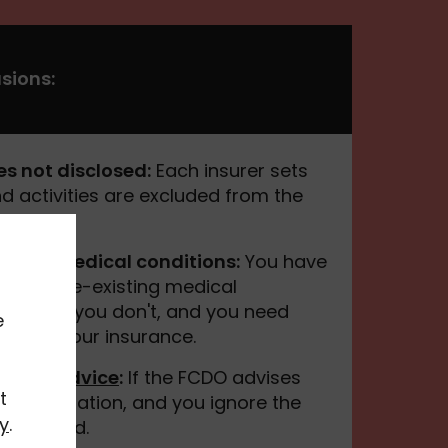
sions:
es not disclosed:
Each insurer sets
d activities are excluded from the
sting medical conditions:
You have
 of any pre-existing medical
have. If you don't, and you need
e
d void your insurance.
t FCDO advice
:
If the FCDO advises
t
our destination, and you ignore the
y
.
e covered.