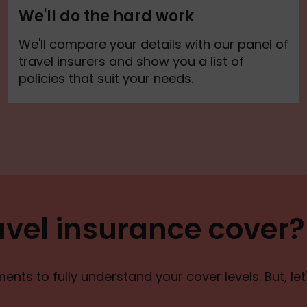
We'll do the hard work
We'll compare your details with our panel of
travel insurers and show you a list of
policies that suit your needs.
avel insurance cover?
nts to fully understand your cover levels. But, le