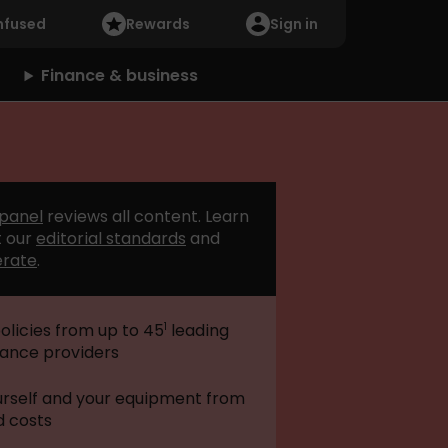
nfused
Rewards
Sign in
Finance & business
 panel
reviews all content. Learn
 our
editorial standards
and
erate
.
1
licies from up to 45
leading
rance providers
urself and your equipment from
 costs