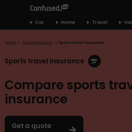
home
Car
Home
Travel
Va
Home
Travel insurance
Sports travel insurance
Sports travel insurance
Compare sports trav
insurance
Get a quote