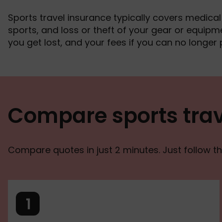
Sports travel insurance typically covers medical bi
sports, and loss or theft of your gear or equipme
you get lost, and your fees if you can no longer 
Compare sports trav
Compare quotes in just 2 minutes. Just follow th