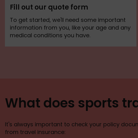
Fill out our quote form
To get started, we'll need some important
information from you, like your age and any
medical conditions you have.
What does sports tr
It's always important to check your policy docume
from travel insurance: