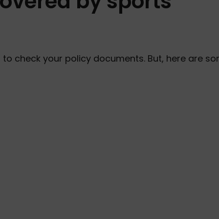
covered by sports
t to check your policy documents. But, here are s