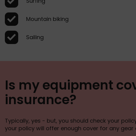
Surfing
Mountain biking
Sailing
Is my equipment cov
insurance?
Typically, yes - but, you should check your poli
your policy will offer enough cover for any gear