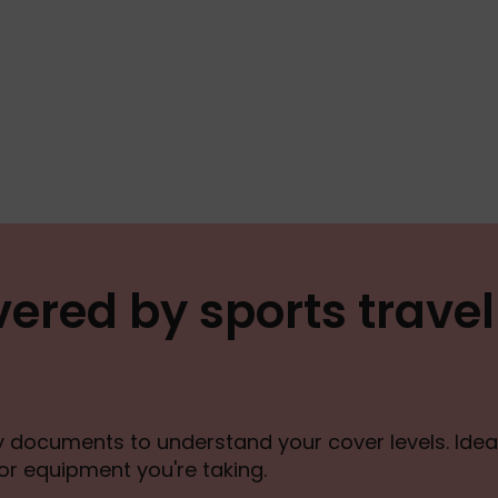
ered by sports travel
cy documents to understand your cover levels. Ideal
 or equipment you're taking.