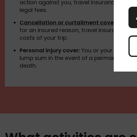
action against you, travel insurance can c
legal fees.
Cancellation or curtailment cover
:
If you 
for an insured reason, travel insurance ca
costs of your trip.
Personal injury cover:
You or your family s
lump sum in the event of a permanent disab
death.