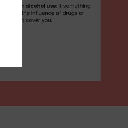
to drug or alcohol use:
If something
e under the influence of drugs or
ance won't cover you.