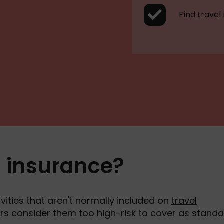
Find travel
l insurance?
vities that aren't normally included on
travel
rers consider them too high-risk to cover as standa