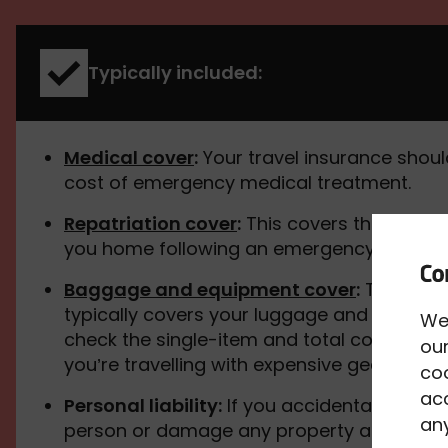
Typically included:
Medical cover
:
Your travel insurance shoul
cost of emergency medical treatment.
Repatriation cover
:
This covers the cost o
you home following an emergency.
Baggage and equipment cover
:
Travel in
typically covers your luggage and equipme
We
check the single-item and total cover limits,
our
you’re travelling with expensive gear.
co
acc
Personal liability:
If you accidentally injur
any
person or damage any property and they t