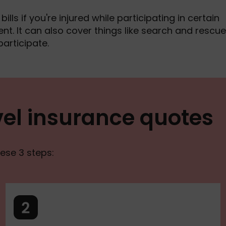
lls if you're injured while participating in certain
nt. It can also cover things like search and rescue 
participate.
el insurance quotes
ese 3 steps: