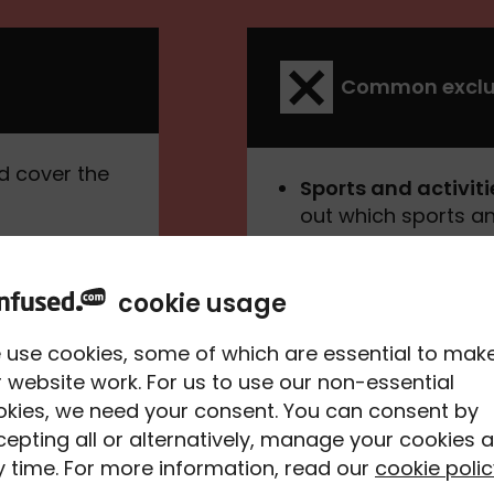
Common exclu
d cover the
Sports and activiti
out which sports an
policy.
f transporting
Undeclared pre-exi
cookie usage
to tell your insurer
surance
conditions you may 
nt. Just
 use cookies, some of which are essential to mak
treatment, you coul
 especially if
 website work. For us to use our non-essential
okies, we need your consent. You can consent by
Travelling agains
epting all or alternatively, manage your cookies a
against travel to y
e another
 time. For more information, read our
cookie polic
advice, you won't b
ake legal