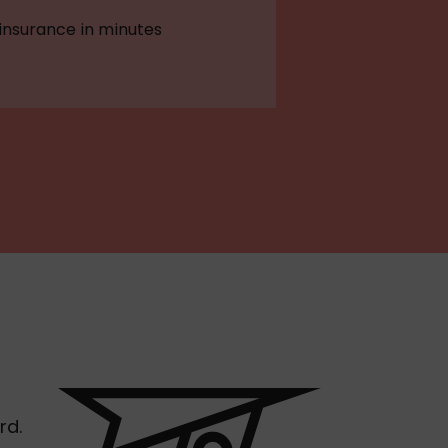
 insurance in minutes
rd.