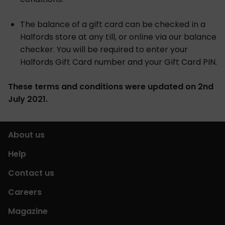
The balance of a gift card can be checked in a
Halfords store at any till, or online via our balance
checker. You will be required to enter your
Halfords Gift Card number and your Gift Card PIN.
These terms and conditions were updated on 2nd
July 2021.
About us
Help
Contact us
Careers
Magazine