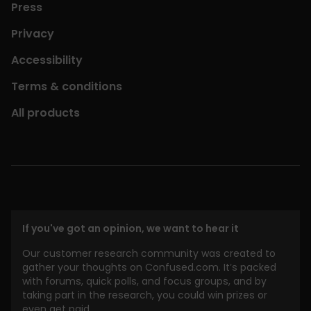
Press
Privacy
Accessibility
Terms & conditions
All products
If you've got an opinion, we want to hear it
Our customer research community was created to
gather your thoughts on Confused.com. It’s packed
with forums, quick polls, and focus groups, and by
taking part in the research, you could win prizes or
even get paid.