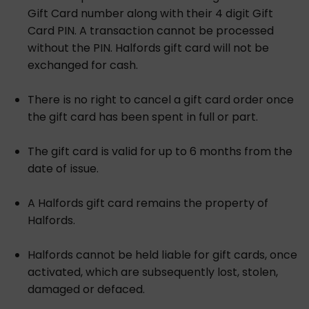
Gift Card number along with their 4 digit Gift
Card PIN. A transaction cannot be processed
without the PIN. Halfords gift card will not be
exchanged for cash.
There is no right to cancel a gift card order once
the gift card has been spent in full or part.
The gift card is valid for up to 6 months from the
date of issue.
A Halfords gift card remains the property of
Halfords.
Halfords cannot be held liable for gift cards, once
activated, which are subsequently lost, stolen,
damaged or defaced.