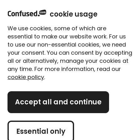
home
Sign in
Menu
cookie usage
Home
Rewards
Rewards+ T&Cs
Halfords Reward Terms and Conditions
We use cookies, some of which are
Confused.com Rewards
essential to make our website work. For us
to use our non-essential cookies, we need
Halfords Reward Terms and
your consent. You can consent by accepting
Conditions
all or alternatively, manage your cookies at
any time. For more information, read our
cookie policy
.
The promotor of this Offer is Halfords Limited
Accept all and continue
(Halfords”) whose registered office is at Ickneld
Street Drive, Washford West, Redditch,
Worcestershire B98 0DE
Essential only
These are the providers terms and conditions