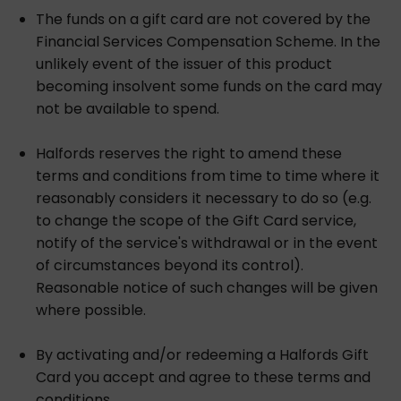
The funds on a gift card are not covered by the
Financial Services Compensation Scheme. In the
unlikely event of the issuer of this product
becoming insolvent some funds on the card may
not be available to spend.
Halfords reserves the right to amend these
terms and conditions from time to time where it
reasonably considers it necessary to do so (e.g.
to change the scope of the Gift Card service,
notify of the service's withdrawal or in the event
of circumstances beyond its control).
Reasonable notice of such changes will be given
where possible.
By activating and/or redeeming a Halfords Gift
Card you accept and agree to these terms and
conditions.