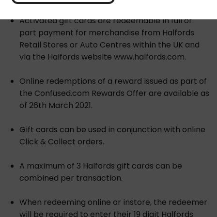
Activated gift cards are redeemable in full or
part payment for merchandise from Halfords
Retail Stores or Auto Centres within the UK and
via the Halfords website www.halfords.com.
Online redemptions of a reward issued as part of
the Confused.com Rewards Offer are available as
of 26th March 2021.
Gift cards can be used in conjunction with online
Click & Collect orders.
A maximum of 3 Halfords gift cards can be
combined per transaction.
When redeeming online or instore, the redeemer
will be required to enter their 19 digit Halfords