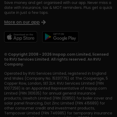
Save money and get organised with our app. Never miss a
date with insurance, tax & MOT reminders. Plus get a quick
quote in just a few taps.
More on our app
© Copyright 2008 - 2026 Inspop.com Limited, licensed
to RVU Services Limited. All rights reserved. An RVU
Company.
Operated by RVU Services Limited
,
registered in England
and Wales (Company No. 15331775) at The Cooperage, 5
Copper Row
,
London
,
SE1 2LH
. RVU Services Limited (FRN
1007258) is an Appointed Representative of Inspop.com
Limited (FRN 310635) for annual general insurance
products, Uswitch Limited (FRN 312850) for boiler cover and
solar panel financing, Dot Zinc Limited (FRN 415689) for
other consumer credit and investment products,
Tempcover Limited (FRN 746985) for temporary insurance