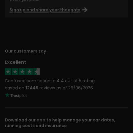
Sign up and share your thoughts
Our customers say
Excellent
Confused.com scores a
4.4
out of 5 rating
based on
12446
reviews
as of 26/06/2026
Download our app to help manage your car dates,
running costs and insurance