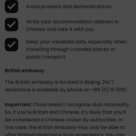
Avoid protests and demonstrations.
Write your accommodation address in
Chinese and take it with you.
Keep your valuables safe, especially when
travelling through crowded places or
public transport.
British embassy
The British embassy is located in Beijing. 24/7
assistance is available by phone on +86 (0) 10 5192.
Important:
China doesn't recognise dual nationality.
So, if you're British and Chinese, it's likely that you'll
be considered a Chinese citizen by authorities. In
this case, the British embassy may only be able to
offer limited assistance in an emergency. You can