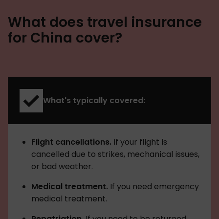
What does travel insurance
for China cover?
What's typically covered:
Flight cancellations.
If your flight is
cancelled due to strikes, mechanical issues,
or bad weather.
Medical treatment.
If you need emergency
medical treatment.
Repatriation.
If you need to be returned