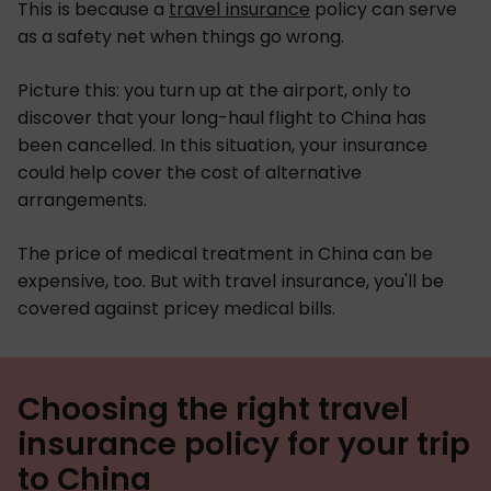
This is because a
travel insurance
policy can serve
as a safety net when things go wrong.
Picture this: you turn up at the airport, only to
discover that your long-haul flight to China has
been cancelled. In this situation, your insurance
could help cover the cost of alternative
arrangements.
The price of medical treatment in China can be
expensive, too. But with travel insurance, you'll be
covered against pricey medical bills.
Choosing the right travel
insurance policy for your trip
to China