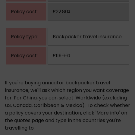
£22.80
2
Backpacker travel insurance
£119.66
3
If you're buying annual or backpacker travel
insurance, we'll ask which region you want coverage
for. For China, you can select 'Worldwide (excluding
US, Canada, Caribbean & Mexico). To check whether
a policy covers your destination, click 'More info' on
the quotes page and type in the countries you're
travelling to.