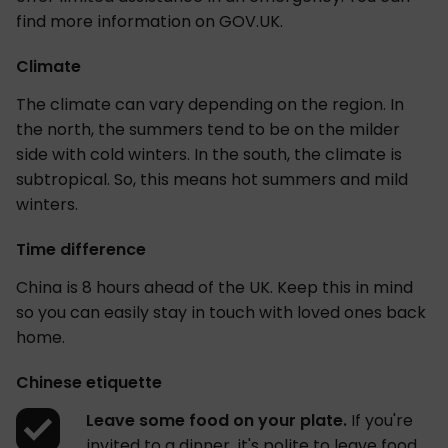
find more information on GOV.UK.
Climate
The climate can vary depending on the region. In
the north, the summers tend to be on the milder
side with cold winters. In the south, the climate is
subtropical. So, this means hot summers and mild
winters.
Time difference
China is 8 hours ahead of the UK. Keep this in mind
so you can easily stay in touch with loved ones back
home.
Chinese etiquette
Leave some food on your plate.
If you're
invited to a dinner, it's polite to leave food