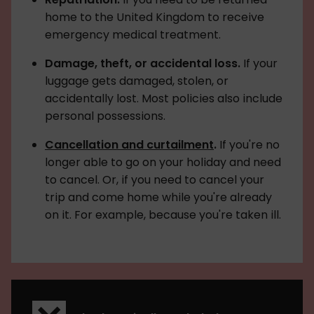
home to the United Kingdom to receive
emergency medical treatment.
Damage, theft, or accidental loss.
If your
luggage gets damaged, stolen, or
accidentally lost. Most policies also include
personal possessions.
Cancellation and curtailment
.
If you're no
longer able to go on your holiday and need
to cancel. Or, if you need to cancel your
trip and come home while you're already
on it. For example, because you're taken ill.