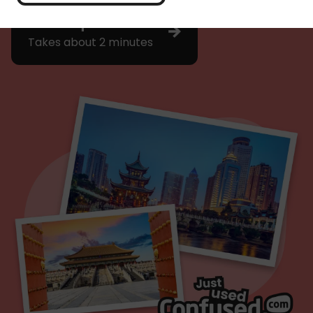
Get a quote
Takes about 2 minutes