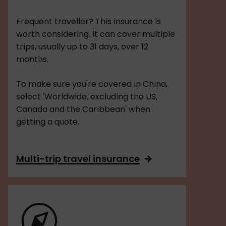
Frequent traveller? This insurance is
worth considering. It can cover multiple
trips, usually up to 31 days, over 12
months.
To make sure you're covered in China,
select 'Worldwide, excluding the US,
Canada and the Caribbean' when
getting a quote.
Multi-trip travel insurance