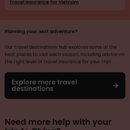
Travel insurance for Vietnam
Planning your next adventure?
Our travel destinations hub explores some of the
best places to visit each season, including advice on
the right level of travel insurance for your trip!
Explore more travel
destinations
Need more help with your