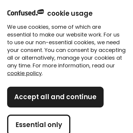
home
Sign in
Menu
cookie usage
Home
Travel insurance
China travel insurance
We use cookies, some of which are
Travel insurance for
essential to make our website work. For us
China
to use our non-essential cookies, we need
your consent. You can consent by accepting
all or alternatively, manage your cookies at
It's a land full of vibrant markets and traditional
any time. For more information, read our
temples. A holiday to China can be the trip of a
cookie policy
.
lifetime. So, you're making the right choice to cover
it with travel insurance.
Accept all and continue
If you're ready, you can click 'get a quote'. But, if you
want to learn more about travel insurance for China
before you get to that step, that's okay. Just scroll
on!
Essential only