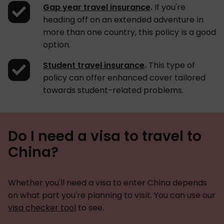
Gap year travel insurance
.
If you're
heading off on an extended adventure in
more than one country, this policy is a good
option.
Student travel insurance
.
This type of
policy can offer enhanced cover tailored
towards student-related problems.
Do I need a visa to travel to
China?
Whether you'll need a visa to enter China depends
on what part you're planning to visit. You can use our
visa checker tool
to see.