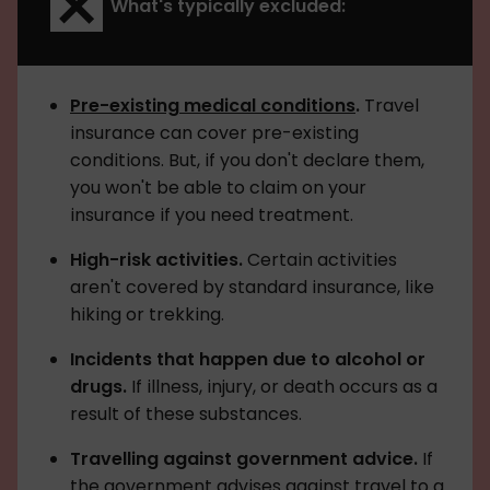
What's typically excluded:
Pre-existing medical conditions
.
Travel
insurance can cover pre-existing
conditions. But, if you don't declare them,
you won't be able to claim on your
insurance if you need treatment.
High-risk activities.
Certain activities
aren't covered by standard insurance, like
hiking or trekking.
Incidents that happen due to alcohol or
drugs.
If illness, injury, or death occurs as a
result of these substances.
Travelling against government advice.
If
the government advises against travel to a