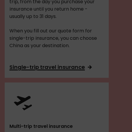
trip, from the day you purchase your
insurance until you return home -
usually up to 31 days.
When you fill out our quote form for
single-trip insurance, you can choose
China as your destination.
Single-trip travel insurance
Multi-trip travel insurance