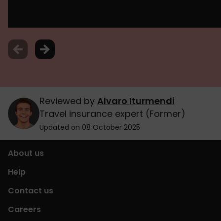
Reviewed by
Alvaro Iturmendi
Travel insurance expert (Former)
Updated on 08 October 2025
About us
Help
Contact us
Careers