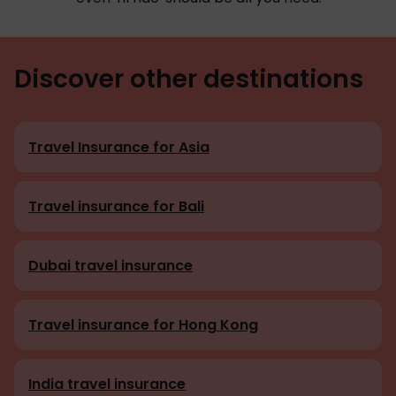
Discover other destinations
Travel Insurance for Asia
Travel insurance for Bali
Dubai travel insurance
Travel insurance for Hong Kong
India travel insurance