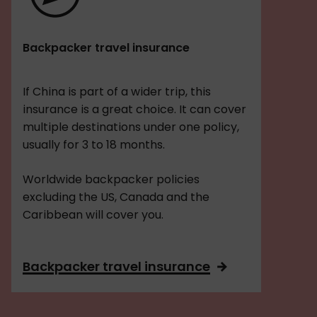
Backpacker travel insurance
If China is part of a wider trip, this
insurance is a great choice. It can cover
multiple destinations under one policy,
usually for 3 to 18 months.
Worldwide backpacker policies
excluding the US, Canada and the
Caribbean will cover you.
Backpacker travel insurance