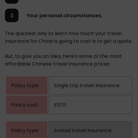
Your personal circumstances.
The quickest way to learn how much your travel
insurance for China is going to cost is to get a quote.
But, to give you an idea, here's some of the most
affordable Chinese travel insurance prices:
Single trip travel insurance
£10.11
1
Annual travel insurance