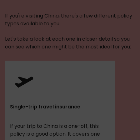
If you're visiting China, there's a few different policy
types available to you.
Let's take a look at each one in closer detail so you
can see which one might be the most ideal for you:
Single-trip travel insurance
If your trip to China is a one-off, this
policy is a good option. It covers one