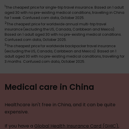
1
The cheapest price for single-trip travel insurance. Based on 1 adult
aged 30 with no pre-existing medical conditions, travelling in China
for 1 week. Confused.com data, October 2025.
2
The cheapest price for worldwide annual multi-trip travel
insurance (excluding the US, Canada, Caribbean and Mexico).
Based on 1 adult aged 30 with no pre-existing medical conditions.
Confused.com data, October 2025.
3
The cheapest price for worldwide backpacker travel insurance
(excluding the US, Canada, Caribbean and Mexico). Based on 1
adult aged 30 with no pre-existing medical conditions, travelling for
3 months. Confused.com data, October 2025.
Medical care in China
Healthcare isn't free in China, and it can be quite
expensive.
If you have a
Global Health Insurance Card (GHIC)
,