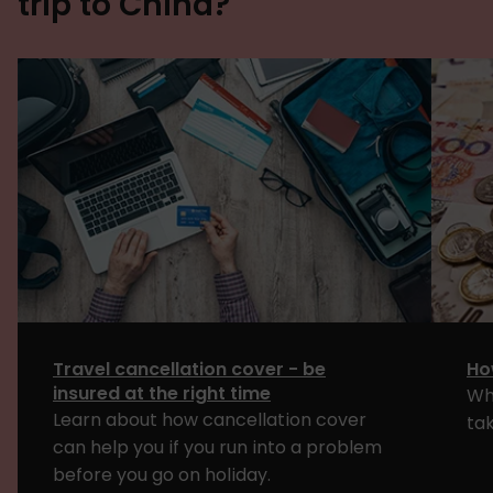
trip to China?
Travel cancellation cover - be
Ho
insured at the right time
Wh
Learn about how cancellation cover
tak
can help you if you run into a problem
before you go on holiday.