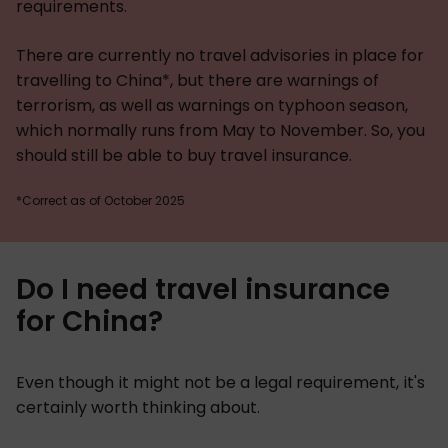
requirements.
There are currently no travel advisories in place for
travelling to China*, but there are warnings of
terrorism, as well as warnings on typhoon season,
which normally runs from May to November. So, you
should still be able to buy travel insurance.
*Correct as of October 2025
Do I need travel insurance
for China?
Even though it might not be a legal requirement, it's
certainly worth thinking about.