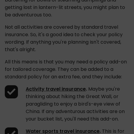
getting lost in lantern-lit streets, you might plan to
be adventurous too.
Not all activities are covered by standard travel
insurance. So, it's a good idea to check your policy
wording. If anything you're planning isn't covered,
that's alright.
All this means is that you may need a policy add-on
for tailored coverage. They can be added to a
standard policy for an extra fee, and they include:
Activity travel insurance
.
Maybe you're
thinking about hiking the Great Wall, or
paragliding to enjoy a bird's-eye view of
China. If any adventurous activities are on
your bucket list, you'll need this add-on.
Water sports travel insurance
.
This is for