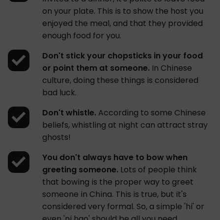
on your plate. This is to show the host you
enjoyed the meal, and that they provided
enough food for you.
Don't stick your chopsticks in your food
or point them at someone.
In Chinese
culture, doing these things is considered
bad luck.
Don't whistle.
According to some Chinese
beliefs, whistling at night can attract stray
ghosts!
You don't always have to bow when
greeting someone.
Lots of people think
that bowing is the proper way to greet
someone in China. This is true, but it's
considered very formal. So, a simple 'hi' or
even 'ni hao' should be all you need.