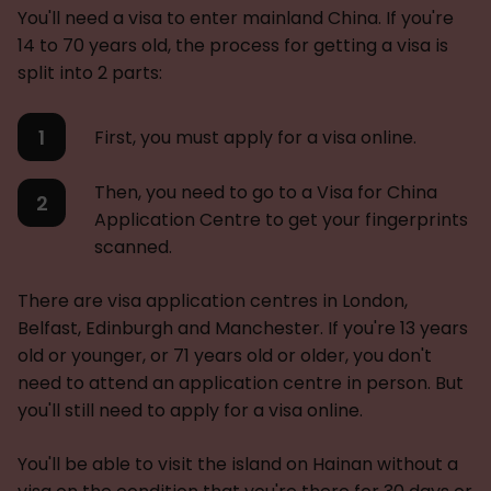
You'll need a visa to enter mainland China. If you're
14 to 70 years old, the process for getting a visa is
split into 2 parts:
First, you must apply for a visa online.
Then, you need to go to a Visa for China
Application Centre to get your fingerprints
scanned.
There are visa application centres in London,
Belfast, Edinburgh and Manchester. If you're 13 years
old or younger, or 71 years old or older, you don't
need to attend an application centre in person. But
you'll still need to apply for a visa online.
You'll be able to visit the island on Hainan without a