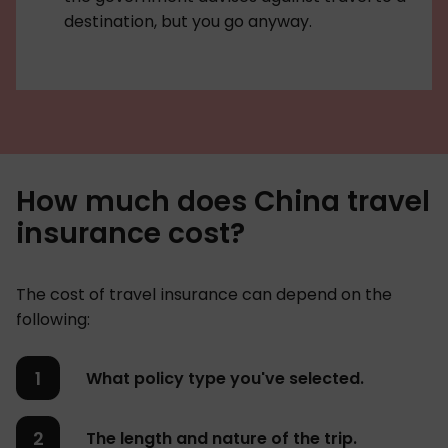
destination, but you go anyway.
How much does China travel
insurance cost?
The cost of travel insurance can depend on the
following:
What policy type you've selected.
The length and nature of the trip.