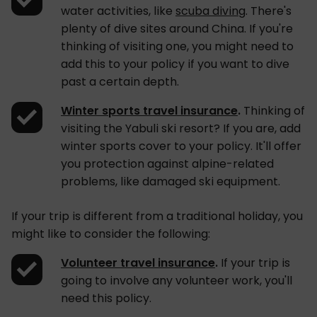
water activities, like
scuba diving
. There's
plenty of dive sites around China. If you're
thinking of visiting one, you might need to
add this to your policy if you want to dive
past a certain depth.
Winter sports travel insurance
.
Thinking of
visiting the Yabuli ski resort? If you are, add
winter sports cover to your policy. It'll offer
you protection against alpine-related
problems, like damaged ski equipment.
If your trip is different from a traditional holiday, you
might like to consider the following:
Volunteer travel insurance
.
If your trip is
going to involve any volunteer work, you'll
need this policy.