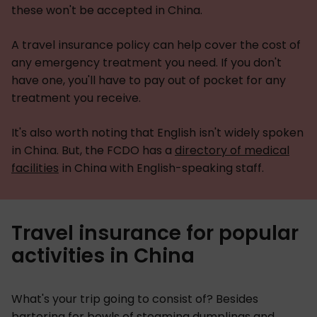
these won't be accepted in China.
A travel insurance policy can help cover the cost of
any emergency treatment you need. If you don't
have one, you'll have to pay out of pocket for any
treatment you receive.
It's also worth noting that English isn't widely spoken
in China. But, the FCDO has a
directory of medical
facilities
in China with English-speaking staff.
Travel insurance for popular
activities in China
What's your trip going to consist of? Besides
bartering for bowls of steaming dumplings and