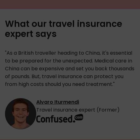
What our travel insurance
expert says
"As a British traveller heading to China, it's essential
to be prepared for the unexpected. Medical care in
China can be expensive and set you back thousands
of pounds. But, travel insurance can protect you
from high costs should you need treatment."
Alvaro Iturmendi
Travel insurance expert (Former)