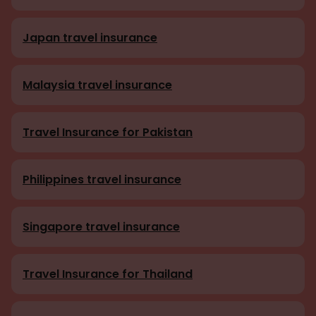
Japan travel insurance
Malaysia travel insurance
Travel Insurance for Pakistan
Philippines travel insurance
Singapore travel insurance
Travel Insurance for Thailand