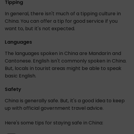
Tipping
In general, there isn't much of a tipping culture in
China. You can offer a tip for good service if you
want to, but it's not expected.
Languages
The languages spoken in China are Mandarin and
Cantonese. English isn't commonly spoken in China.
But, locals in tourist areas might be able to speak
basic English.
Safety
China is generally safe. But, it's a good idea to keep
up with official government travel advice.
Here's some tips for staying safe in China: