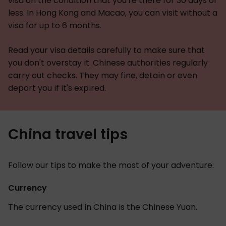
visa on the condition that you're there for 30 days or
less. In Hong Kong and Macao, you can visit without a
visa for up to 6 months.
Read your visa details carefully to make sure that
you don't overstay it. Chinese authorities regularly
carry out checks. They may fine, detain or even
deport you if it's expired.
China travel tips
Follow our tips to make the most of your adventure:
Currency
The currency used in China is the Chinese Yuan.