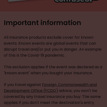
Important information
All insurance products exclude cover for known
events. Known events are global events that can
disrupt travel and/or put you in danger. An example
of this is the Covid-19 pandemic.
This exclusion applies if the event was declared as a
'known event' when you bought your insurance.
If you travel against
Foreign, Commonwealth and
Development Office (FCDO)
advice, you won't be
covered by any travel insurance you buy. The same
applies if you don't meet the destination's entry