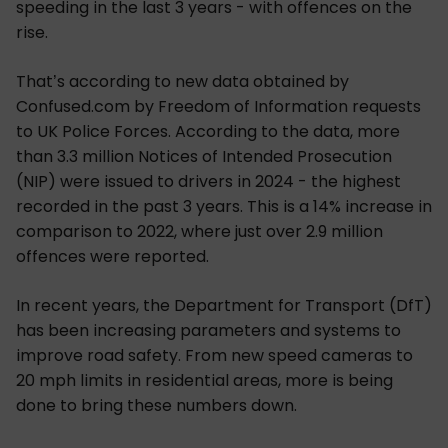
speeding in the last 3 years - with offences on the
rise.
That’s according to new data obtained by
Confused.com by Freedom of Information requests
to UK Police Forces. According to the data, more
than 3.3 million Notices of Intended Prosecution
(NIP) were issued to drivers in 2024 - the highest
recorded in the past 3 years. This is a 14% increase in
comparison to 2022, where just over 2.9 million
offences were reported.
In recent years, the Department for Transport (DfT)
has been increasing parameters and systems to
improve road safety. From new speed cameras to
20 mph limits in residential areas, more is being
done to bring these numbers down.