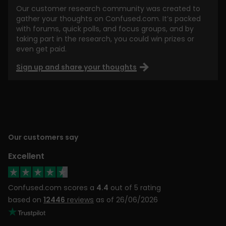
Our customer research community was created to
gather your thoughts on Confused.com. It’s packed
with forums, quick polls, and focus groups, and by
taking part in the research, you could win prizes or
even get paid.
Sign up and share your thoughts
Our customers say
Excellent
Confused.com scores a
4.4
out of 5 rating
based on
12446
reviews
as of 26/06/2026