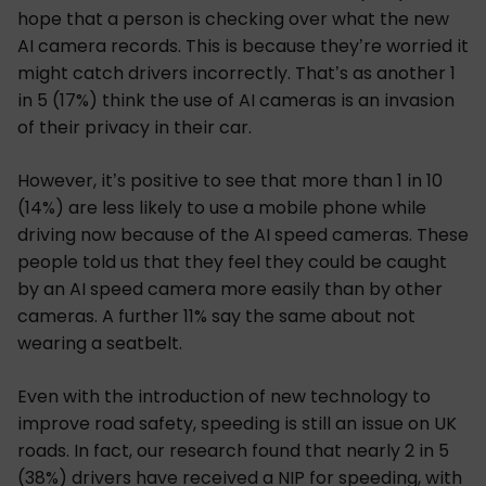
hope that a person is checking over what the new
AI camera records. This is because they’re worried it
might catch drivers incorrectly. That’s as another 1
in 5 (17%) think the use of AI cameras is an invasion
of their privacy in their car.
However, it’s positive to see that more than 1 in 10
(14%) are less likely to use a mobile phone while
driving now because of the AI speed cameras. These
people told us that they feel they could be caught
by an AI speed camera more easily than by other
cameras. A further 11% say the same about not
wearing a seatbelt.
Even with the introduction of new technology to
improve road safety, speeding is still an issue on UK
roads. In fact, our research found that nearly 2 in 5
(38%) drivers have received a NIP for speeding, with