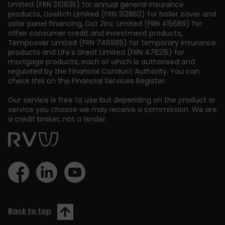
Limited (FRN 310635) for annual general insurance
products, Uswitch Limited (FRN 312850) for boiler cover and
solar panel financing, Dot Zinc Limited (FRN 415689) for
other consumer credit and investment products,
Tempcover Limited (FRN 746985) for temporary insurance
products and Life’s Great Limited (FRN 478215) for
mortgage products, each of which is authorised and
regulated by the Financial Conduct Authority. You can
check this on the Financial Services Register.
Our service is free to use but depending on the product or
service you choose we may receive a commission. We are
a credit broker, not a lender.
Back to top