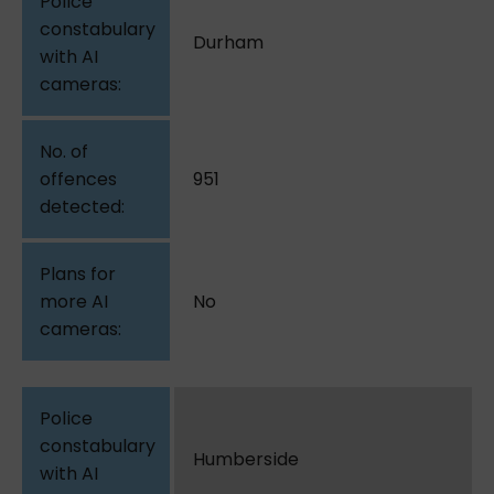
Durham
951
No
Humberside