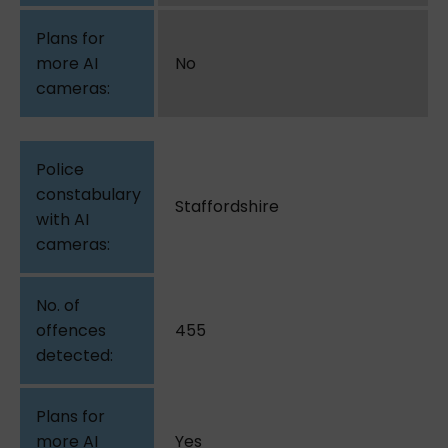
No
Staffordshire
455
Yes