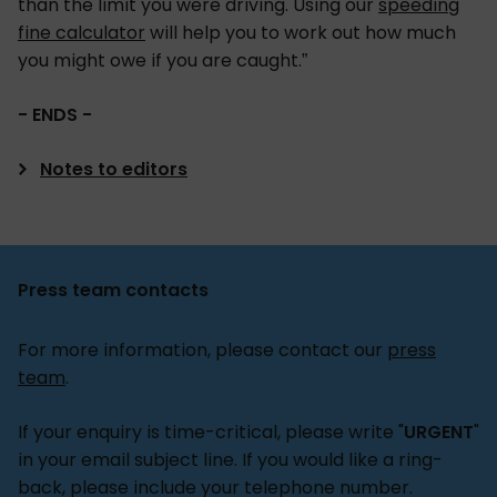
than the limit you were driving. Using our
speeding
fine calculator
will help you to work out how much
you might owe if you are caught.”
- ENDS -
Notes to editors
Unless otherwise stated, all research was carried
out by OnePoll on behalf of Confused.com of
2,000 UK drivers. This was conducted between
Press team contacts
14th and 19th February 2025.
For more information, please contact our
press
1. In January 2025, Confused.com issued a
team
.
Freedom of Information request, requesting the
following information from UK police
If your enquiry is time-critical, please write "
URGENT
"
constabularies:
in your email subject line. If you would like a ring-
a. How many Notice of Intended Prosecution (NIP)
back, please include your telephone number.