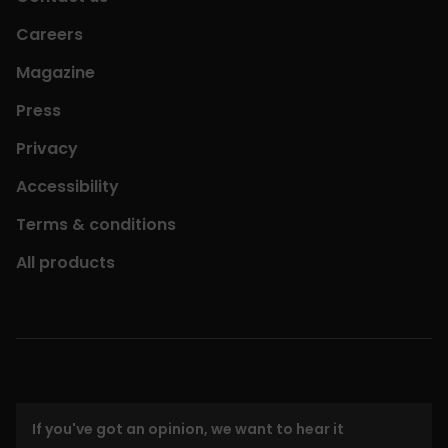
Careers
Magazine
Press
Privacy
Accessibility
Terms & conditions
All products
If you've got an opinion, we want to hear it