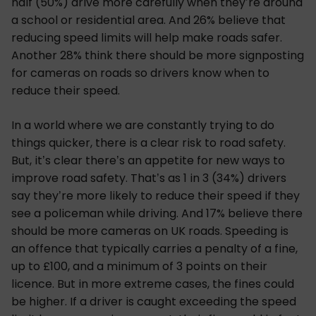
half (50%) drive more carefully when they’re around
a school or residential area. And 26% believe that
reducing speed limits will help make roads safer.
Another 28% think there should be more signposting
for cameras on roads so drivers know when to
reduce their speed.
In a world where we are constantly trying to do
things quicker, there is a clear risk to road safety.
But, it’s clear there’s an appetite for new ways to
improve road safety. That’s as 1 in 3 (34%) drivers
say they’re more likely to reduce their speed if they
see a policeman while driving. And 17% believe there
should be more cameras on UK roads. Speeding is
an offence that typically carries a penalty of a fine,
up to £100, and a minimum of 3 points on their
licence. But in more extreme cases, the fines could
be higher. If a driver is caught exceeding the speed