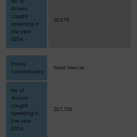
211,575
West Mercia
207,726