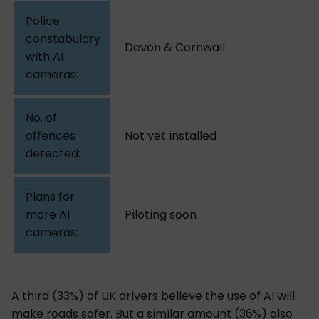
Devon & Cornwall
Not yet installed
Piloting soon
A third (33%) of UK drivers believe the use of AI will
make roads safer. But a similar amount (36%) also