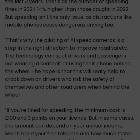
the last 3 years. That’s as the number of speeding
fines in 2024 14% higher than those caught in 2022.
But speeding isn’t the only issue, as distractions like
mobile phones cause dangerous driving too.
“That’s why the piloting of AI speed cameras is a
step in the right direction to improve road safety.
The technology can spot drivers and passengers
not wearing a seatbelt or using their phone behind
the wheel. The hope is that this will really help to
crack down on drivers who risk the safety of
themselves and other road users when behind the
wheel.
“If you’re fined for speeding, the minimum cost is
£100 and 3 points on your licence. But in some cases,
the amount can depend on your annual income,
which band your fine falls into and how much faster