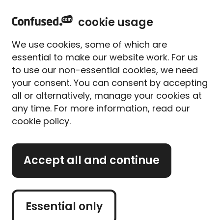
home
Sign in
Menu
cookie usage
Home
Press room
Press releases
Speeding fines surge by 14 percent in 3 years
We use cookies, some of which are
Speeding fines surge by
essential to make our website work. For us
14% in 3 years, with AI
to use our non-essential cookies, we need
cameras catching
your consent. You can consent by accepting
all or alternatively, manage your cookies at
thousands of drivers
any time. For more information, read our
cookie policy
.
Last year alone, 3.3 million speeding fines were
given to UK drivers
Accept all and continue
Published on
13th March 2025
Essential only