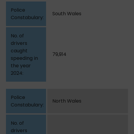
South Wales
79,914
North Wales