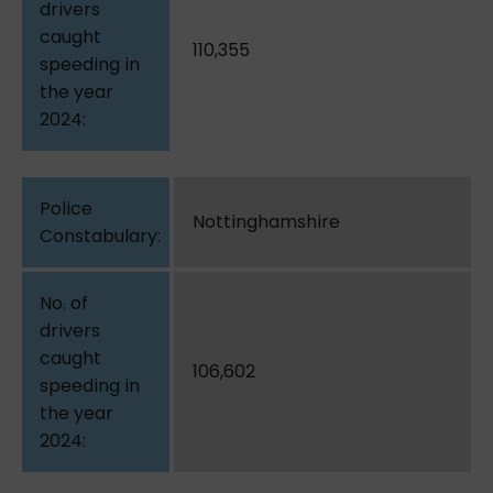
110,355
Nottinghamshire
106,602