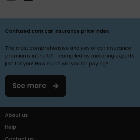
is expected to be, and how many AI-cameras you
expect to install.
Confused.com car insurance price index
The most comprehensive analysis of car insurance
premiums in the UK – compiled by motoring experts
just for you! How much will you be paying?
See more
About us
Help
Contact us