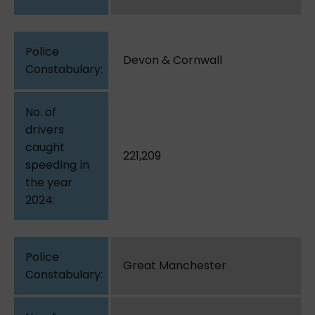
Devon & Cornwall
221,209
Great Manchester