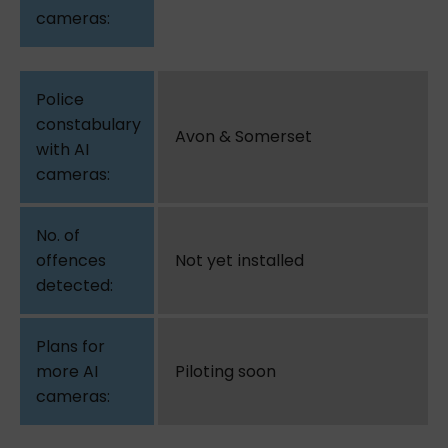
Avon & Somerset
Not yet installed
Piloting soon