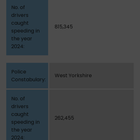
815,345
West Yorkshire
262,455