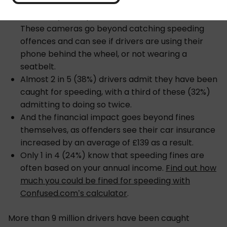
2,341 drivers have been caught by AI cameras
since they were piloted on UK roads in 2021.
These cameras go beyond catching speeding
offences and can see if drivers are using their
phone behind the wheel, or not wearing a
seatbelt.
Almost 2 in 5 (38%) drivers admit they have been
caught for speeding, with a third of these (32%)
admitting to doing so twice.
And the financial impact goes beyond fines
themselves, as offenders see their car insurance
increased by an average of £139 as a result.
Only 1 in 4 (24%) know that speeding fines are
often based on your annual income.
Find out how
much you could be fined for speeding with
Confused.com’s calculator
.
More than 9 million drivers have been caught