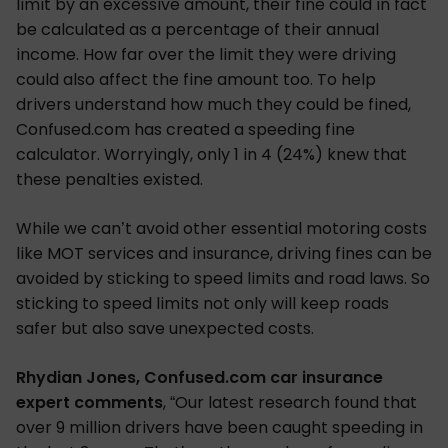
limit by an excessive amount, their fine could in fact
be calculated as a percentage of their annual
income. How far over the limit they were driving
could also affect the fine amount too. To help
drivers understand how much they could be fined,
Confused.com has created a speeding fine
calculator. Worryingly, only 1 in 4 (24%) knew that
these penalties existed.
While we can’t avoid other essential motoring costs
like MOT services and insurance, driving fines can be
avoided by sticking to speed limits and road laws. So
sticking to speed limits not only will keep roads
safer but also save unexpected costs.
Rhydian Jones, Confused.com car insurance
expert comments
, “Our latest research found that
over 9 million drivers have been caught speeding in