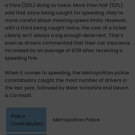
a third (32%) doing so twice. More than half (52%)
said that since being caught for speeding, they’re
more careful about meeting speed limits. However,
with a third being caught twice, the cost of a ticket
clearly isn’t always a big enough deterrent. That’s
even as drivers commented that their car insurance
increased by an average of £139 after receiving a
speeding fine.
When it comes to speeding, the Metropolitan police
constabulary caught the most number of drivers in
the last year, followed by West Yorkshire and Devon
& Cornwall.
Metropolitan Police