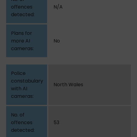
N/A
No
North Wales
53