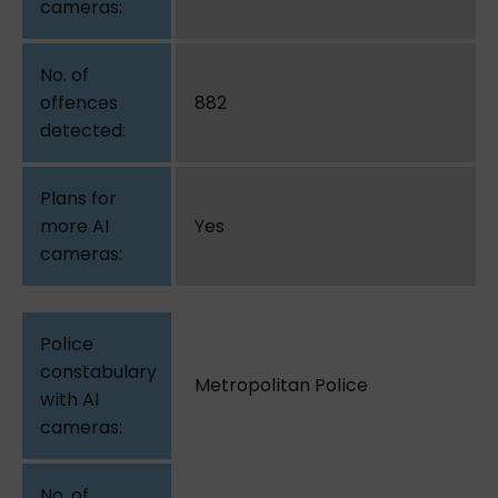
882
Yes
Metropolitan Police