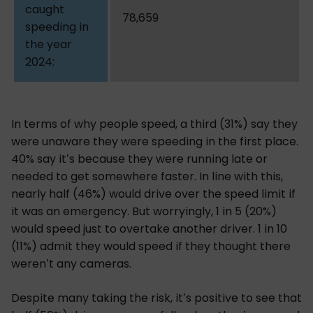
78,659
In terms of why people speed, a third (31%) say they
were unaware they were speeding in the first place.
40% say it’s because they were running late or
needed to get somewhere faster. In line with this,
nearly half (46%) would drive over the speed limit if
it was an emergency. But worryingly, 1 in 5 (20%)
would speed just to overtake another driver. 1 in 10
(11%) admit they would speed if they thought there
weren’t any cameras.
Despite many taking the risk, it’s positive to see that