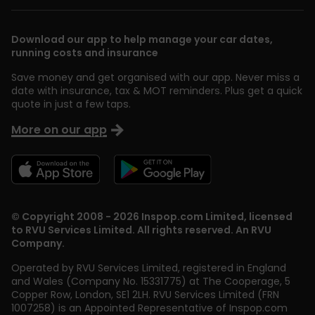
Download our app to help manage your car dates,
running costs and insurance
Save money and get organised with our app. Never miss a
date with insurance, tax & MOT reminders. Plus get a quick
quote in just a few taps.
More on our app
© Copyright 2008 - 2026 Inspop.com Limited, licensed
to RVU Services Limited. All rights reserved. An RVU
Company.
Operated by RVU Services Limited
,
registered in England
and Wales (Company No. 15331775) at The Cooperage, 5
Copper Row
,
London
,
SE1 2LH
. RVU Services Limited (FRN
1007258) is an Appointed Representative of Inspop.com