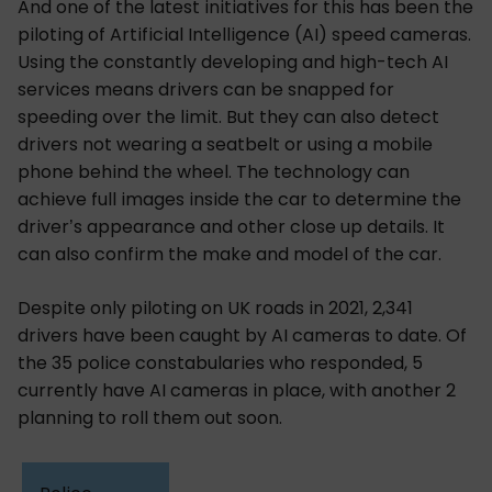
And one of the latest initiatives for this has been the
piloting of Artificial Intelligence (AI) speed cameras.
Using the constantly developing and high-tech AI
services means drivers can be snapped for
speeding over the limit. But they can also detect
drivers not wearing a seatbelt or using a mobile
phone behind the wheel. The technology can
achieve full images inside the car to determine the
driver’s appearance and other close up details. It
can also confirm the make and model of the car.
Despite only piloting on UK roads in 2021, 2,341
drivers have been caught by AI cameras to date. Of
the 35 police constabularies who responded, 5
currently have AI cameras in place, with another 2
planning to roll them out soon.