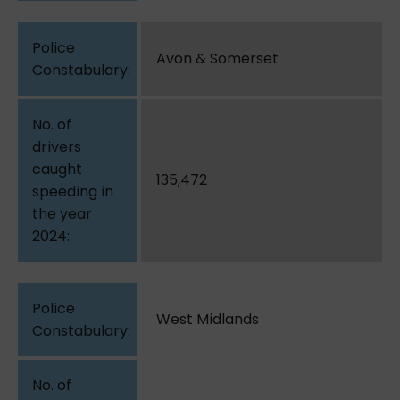
Avon & Somerset
135,472
West Midlands