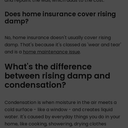
and repaint the wall, which adds to the cost.
Does home insurance cover rising
damp?
No, home insurance doesn't usually cover rising
damp. That's because it's classed as 'wear and tear'
and is a
home maintenance issue
.
What's the difference
between rising damp and
condensation?
Condensation is when moisture in the air meets a
cold surface - like a window - and creates liquid
water. It's caused by everyday things you do in your
home, like cooking, showering, drying clothes