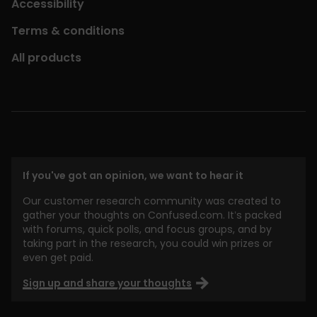
Accessibility
Terms & conditions
All products
If you've got an opinion, we want to hear it
Our customer research community was created to
gather your thoughts on Confused.com. It’s packed
with forums, quick polls, and focus groups, and by
taking part in the research, you could win prizes or
even get paid.
Sign up and share your thoughts