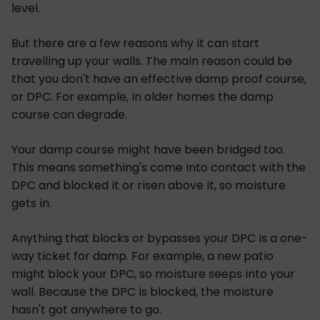
level.
But there are a few reasons why it can start
travelling up your walls. The main reason could be
that you don't have an effective damp proof course,
or DPC. For example, in older homes the damp
course can degrade.
Your damp course might have been bridged too.
This means something's come into contact with the
DPC and blocked it or risen above it, so moisture
gets in.
Anything that blocks or bypasses your DPC is a one-
way ticket for damp. For example, a new patio
might block your DPC, so moisture seeps into your
wall. Because the DPC is blocked, the moisture
hasn't got anywhere to go.