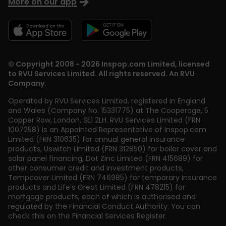
More on our app
© Copyright 2008 - 2026 Inspop.com Limited, licensed
to RVU Services Limited. All rights reserved. An RVU
Company.
Operated by RVU Services Limited
,
registered in England
and Wales (Company No. 15331775) at The Cooperage, 5
Copper Row
,
London
,
SE1 2LH
. RVU Services Limited (FRN
1007258) is an Appointed Representative of Inspop.com
Limited (FRN 310635) for annual general insurance
products, Uswitch Limited (FRN 312850) for boiler cover and
solar panel financing, Dot Zinc Limited (FRN 415689) for
other consumer credit and investment products,
Tempcover Limited (FRN 746985) for temporary insurance
products and Life’s Great Limited (FRN 478215) for
mortgage products, each of which is authorised and
regulated by the Financial Conduct Authority. You can
check this on the Financial Services Register.