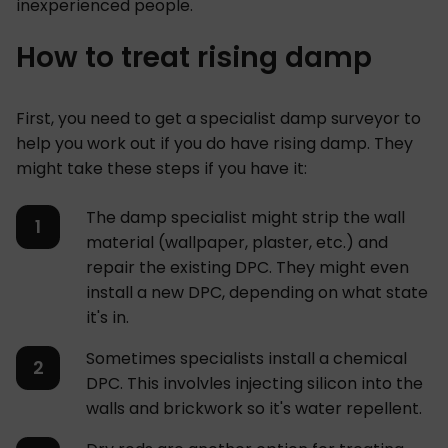
inexperienced people.
How to treat rising damp
First, you need to get a specialist damp surveyor to
help you work out if you do have rising damp. They
might take these steps if you have it:
The damp specialist might strip the wall
material (wallpaper, plaster, etc.) and
repair the existing DPC. They might even
install a new DPC, depending on what state
it's in.
Sometimes specialists install a chemical
DPC. This involvles injecting silicon into the
walls and brickwork so it's water repellent.