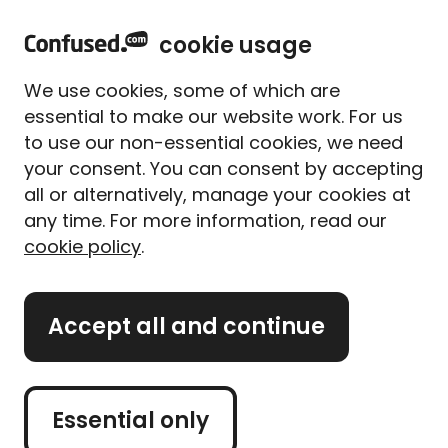
home
Sign in
Menu
cookie usage
Home
Home insurance
Home insurance guides
Rising damp: Signs, causes and treatment options
We use cookies, some of which are
Rising damp in the home:
essential to make our website work. For us
Causes, signs and
to use our non-essential cookies, we need
treatment options
your consent. You can consent by accepting
all or alternatively, manage your cookies at
Written By
Alice Campion
any time. For more information, read our
Senior Writer (former)
cookie policy
.
6 min read
|
Published 21/07/2025
What's on this page?
Accept all and continue
Got a damp patch on your wall that seems to be
creeping up from the floor? It could be rising
Essential only
damp.