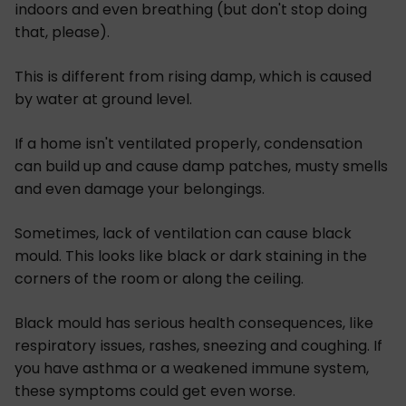
indoors and even breathing (but don't stop doing
that, please).
This is different from rising damp, which is caused
by water at ground level.
If a home isn't ventilated properly, condensation
can build up and cause damp patches, musty smells
and even damage your belongings.
Sometimes, lack of ventilation can cause black
mould. This looks like black or dark staining in the
corners of the room or along the ceiling.
Black mould has serious health consequences, like
respiratory issues, rashes, sneezing and coughing. If
you have asthma or a weakened immune system,
these symptoms could get even worse.