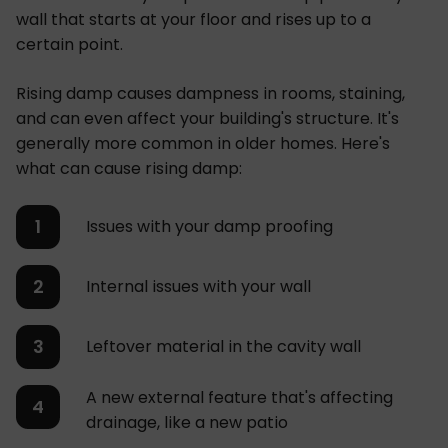
wall that starts at your floor and rises up to a
certain point.
Rising damp causes dampness in rooms, staining,
and can even affect your building's structure. It's
generally more common in older homes. Here's
what can cause rising damp:
Issues with your damp proofing
Internal issues with your wall
Leftover material in the cavity wall
A new external feature that's affecting
drainage, like a new patio