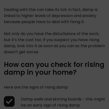
Dealing with this can take its toll. In fact, damp is
linked to higher levels of depression and anxiety
because people have to deal with fixing it.
Not only do you have the disturbance of the work,
but it's the cost too. If you suspect you have rising
damp, look into it as soon as you can so the problem
doesn't get worse.
How can you check for rising
damp in your home?
Here are the signs of rising damp:
Damp walls and skirting boards - this might
be an early sign of rising damp