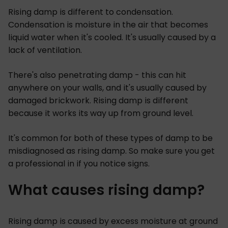
Rising damp is different to condensation.
Condensation is moisture in the air that becomes
liquid water when it's cooled. It's usually caused by a
lack of ventilation.
There's also penetrating damp - this can hit
anywhere on your walls, and it's usually caused by
damaged brickwork. Rising damp is different
because it works its way up from ground level.
It's common for both of these types of damp to be
misdiagnosed as rising damp. So make sure you get
a professional in if you notice signs.
What causes rising damp?
Rising damp is caused by excess moisture at ground