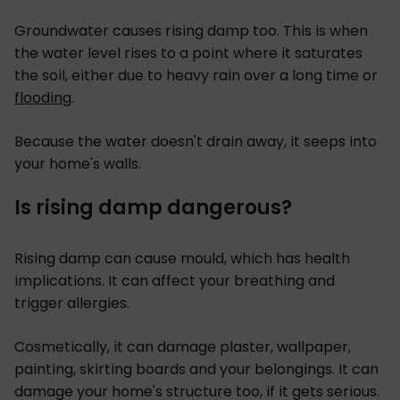
Groundwater causes rising damp too. This is when
the water level rises to a point where it saturates
the soil, either due to heavy rain over a long time or
flooding
.
Because the water doesn't drain away, it seeps into
your home's walls.
Is rising damp dangerous?
Rising damp can cause mould, which has health
implications. It can affect your breathing and
trigger allergies.
Cosmetically, it can damage plaster, wallpaper,
painting, skirting boards and your belongings. It can
damage your home's structure too, if it gets serious.