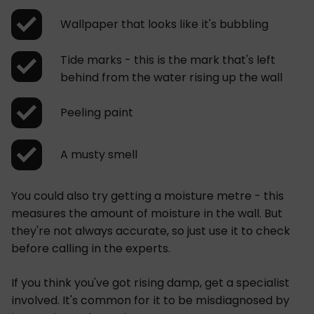
Wallpaper that looks like it's bubbling
Tide marks - this is the mark that's left
behind from the water rising up the wall
Peeling paint
A musty smell
You could also try getting a moisture metre - this
measures the amount of moisture in the wall. But
they're not always accurate, so just use it to check
before calling in the experts.
If you think you've got rising damp, get a specialist
involved. It's common for it to be misdiagnosed by