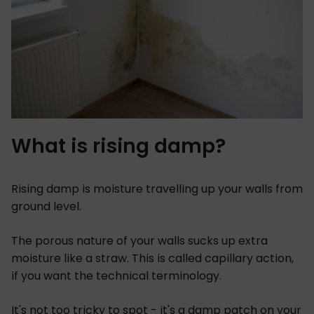
What is rising damp?
Rising damp is moisture travelling up your walls from
ground level.
The porous nature of your walls sucks up extra
moisture like a straw. This is called capillary action,
if you want the technical terminology.
It's not too tricky to spot - it's a damp patch on your