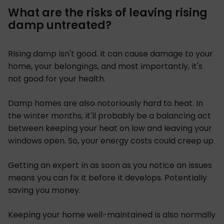
What are the risks of leaving rising
damp untreated?
Rising damp isn't good. It can cause damage to your
home, your belongings, and most importantly, it's
not good for your health.
Damp homes are also notoriously hard to heat. In
the winter months, it'll probably be a balancing act
between keeping your heat on low and leaving your
windows open. So, your energy costs could creep up.
Getting an expert in as soon as you notice an issues
means you can fix it before it develops. Potentially
saving you money.
Keeping your home well-maintained is also normally