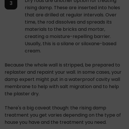
Dry rods are another option for treating
rising damp. These are inserted into holes
that are drilled at regular intervals. Over
time, the rod dissolves and spreads its
materials to the bricks and mortar,
creating a moisture-repelling barrier.
Usually, this is a silane or siloxane-based
cream.
Because the whole wall is stripped, be prepared to
replaster and repaint your wall. In some cases, your
damp expert might put in a waterproof cavity wall
membrane to help with salt migration and to help
the plaster dry.
There's a big caveat though: the rising damp
treatment you get varies depending on the type of
house you have and the treatment you need.