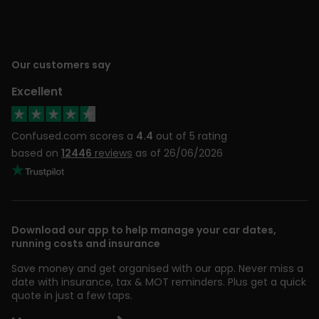
Our customers say
Excellent
Confused.com scores a
4.4
out of 5 rating
based on
12446
reviews
as of 26/06/2026
Download our app to help manage your car dates,
running costs and insurance
Save money and get organised with our app. Never miss a
date with insurance, tax & MOT reminders. Plus get a quick
quote in just a few taps.