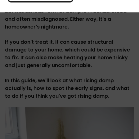
But this serious form of damp is misunderstood
and often misdiagnosed. Either way, it's a
homeowner's nightmare.
If you don't treat it, it can cause structural
damage to your home, which could be expensive
to fix. It can also make heating your home tricky
and just generally uncomfortable.
In this guide, we'll look at what rising damp
actually is, how to spot the early signs, and what
to do if you think you've got rising damp.