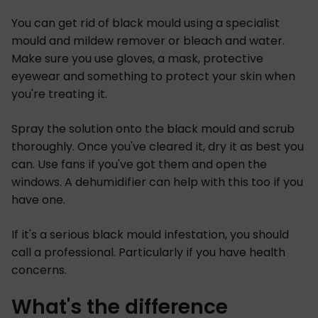
You can get rid of black mould using a specialist
mould and mildew remover or bleach and water.
Make sure you use gloves, a mask, protective
eyewear and something to protect your skin when
you're treating it.
Spray the solution onto the black mould and scrub
thoroughly. Once you've cleared it, dry it as best you
can. Use fans if you've got them and open the
windows. A dehumidifier can help with this too if you
have one.
If it's a serious black mould infestation, you should
call a professional. Particularly if you have health
concerns.
What's the difference