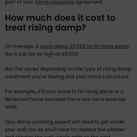
part of your
home insurance
agreement.
How much does it cost to
treat rising damp?
On average, it
costs about £3,250 to fix rising damp
.
But it can be as high as £6,500.
But this varies depending on the type of rising damp
treatment you're having and your home's structure.
For example, it'll cost more to fix rising damp in a
detached home because there are more external
walls.
Your damp proofing expert will need to get inside
your wall too, so you'll have to replace the plaster