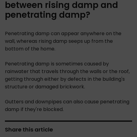
between rising damp and
penetrating damp?
Penetrating damp can appear anywhere on the
wall, whereas rising damp seeps up from the
bottom of the home.
Penetrating damp is sometimes caused by
rainwater that travels through the walls or the roof,
getting through either by defects in the building's
structure or damaged brickwork.
Gutters and downpipes can also cause penetrating
damp if they're blocked.
Share this article