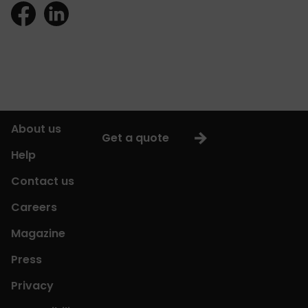
About us
Get a quote
Help
Contact us
Careers
Magazine
Press
Privacy